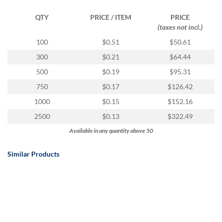
via
phone
QTY
PRICE / ITEM
PRICE
at
(taxes not incl.)
888.771.0809
or
100
$0.51
$50.61
email
300
$0.21
$64.44
at
products@eventgroove.com
.
500
$0.19
$95.31
Skip
750
$0.17
$126.42
to
1000
$0.15
$152.16
main
content
2500
$0.13
$322.49
Available in any quantity above 50
Similar Products