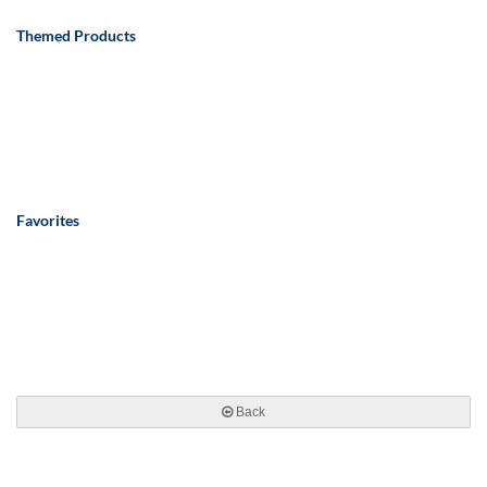
Themed Products
Favorites
Back