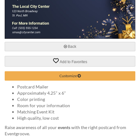
help
or
cannot
proceed,
they
can
contact
our
Back
friendly
customer
Add to Favorites
support
via
Customize
phone
or
Postcard Mailer
email
Approximately 4.25" x 6"
to
Color printing
assist
Room for your information
you.
Matching Event Kit
We
High quality, low cost
can
Raise awareness of all your
events
with the right postcard from
be
Eventgroove.
reached