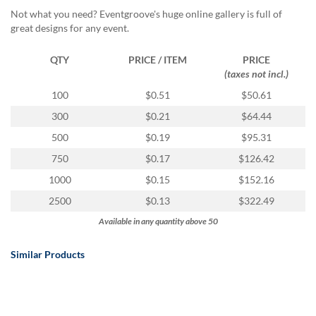
via
Not what you need? Eventgroove's huge online gallery is full of
phone
great designs for any event.
at
888.771.0809
or
QTY
PRICE / ITEM
PRICE
email
(taxes not incl.)
at
100
$0.51
$50.61
products@eventgroove.com
.
300
$0.21
$64.44
Skip
to
500
$0.19
$95.31
main
750
$0.17
$126.42
content
1000
$0.15
$152.16
2500
$0.13
$322.49
Available in any quantity above 50
Similar Products