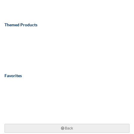
Themed Products
Favorites
Back