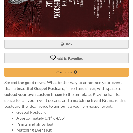
help
or
cannot
proceed,
they
can
contact
our
Back
friendly
customer
Add to Favorites
support
via
Customize
phone
or
Spread the good news! What better way to announce your event
email
than a beautiful
Gospel Postcard
, in red and silver, with space to
to
upload your own custom image
to the template. Praying hands,
assist
space for all your event details, and a
matching Event Kit
make this
you.
postcard the ideal voice to announce your big gospel event.
We
Gospel Postcard
can
Approximately 6.1” x 4.35”
be
Prints and ships fast
reached
Matching Event Kit