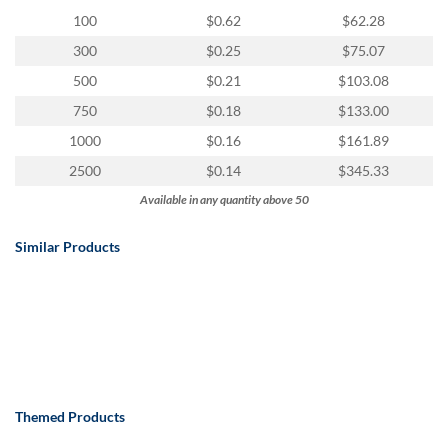
100
$0.62
$62.28
300
$0.25
$75.07
500
$0.21
$103.08
750
$0.18
$133.00
1000
$0.16
$161.89
2500
$0.14
$345.33
Available in any quantity above 50
Similar Products
Themed Products