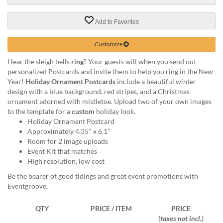
via
phone
at
Add to Favorites
888.771.0809
or
Customize
email
at
Hear the sleigh bells
ring
? Your guests will when you send out
products@eventgroove.com
.
personalized Postcards and invite them to help you ring in the New
Year!
Holiday Ornament Postcards
include a beautiful winter
Skip
design with a blue background, red stripes, and a Christmas
to
ornament adorned with mistletoe. Upload two of your own images
main
to the template for a
custom
holiday look.
content
Holiday Ornament Postcard
Approximately 4.35" x 6.1"
Room for 2 image uploads
Event Kit that matches
High resolution, low cost
Be the bearer of good tidings and great event promotions with
Eventgroove.
QTY
PRICE / ITEM
PRICE
(taxes not incl.)