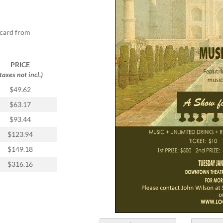
tcard from
PRICE
(taxes not incl.)
$49.62
$63.17
$93.44
$123.94
$149.18
$316.16