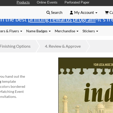
Products
Online Events
Perforated Paper
Search
My Account
Ca
in the best
printing rewards program
-it's f
ers & Flyers
Name Badges
Merchandise
Stickers
Finishing
Options
4.
Review
& Approve
ou hand out the
g
template
t colors bordered
 Matching Event
invitations.