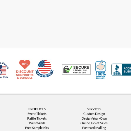
Made in USA
10% Discount for Nonprofits and Schools
100% Satis
Trusted Security
Veteran Co-Owned - 10% off for Vets
PRODUCTS
SERVICES
Event Tickets
Custom Design
Raffle Tickets
Design-Your-Own
Wristbands
Online Ticket Sales
Free Sample Kits
Postcard Mailing