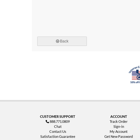
Back
CUSTOMER SUPPORT
ACCOUNT
888.771.0809
Track Order
Chat
Sign-in
Contact Us
My Account
Satisfaction Guarantee
Get New Password