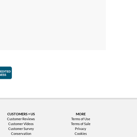
faction Guarantee
Better Business Bureau Accredited Business
CUSTOMERS + US
MORE
Customer Reviews
Terms of Use
Customer Videos
Terms of Sale
Customer Survey
Privacy
Conservation
Cookies