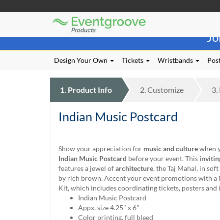
Eventgroove
Those
Logo
Jo
using
Assistive
Technology
Design Your Own
Tickets
Wristbands
Post
(AT)
to
browse
1.
Product
Info
2.
Customize
3.
and
use
Indian Music Postcard
this
website
should
be
Show your appreciation for
music and culture
when y
advised
Indian Music Postcard
before your event. This
invitin
that
features a jewel of
architecture
, the Taj Mahal, in sof
at
by rich brown. Accent your event promotions with a
any
Kit, which includes coordinating tickets, posters and 
time
Indian Music Postcard
they
Appx. size 4.25" x 6"
require
Color printing, full bleed