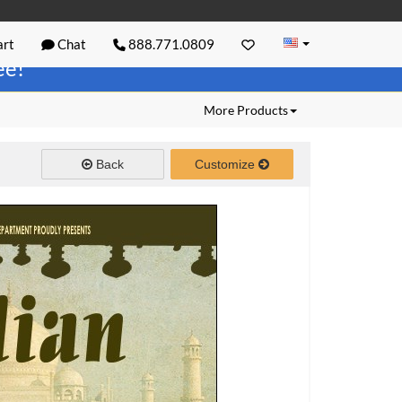
rt
Chat
888.771.0809
ree!
More Products
Back
Customize