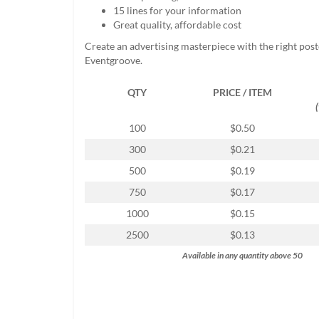
help
15 lines for your information
or
Great quality, affordable cost
cannot
Create an advertising masterpiece with the right pos
proceed,
Eventgroove.
they
can
QTY
PRICE / ITEM
contact
our
friendly
100
$0.50
customer
300
$0.21
support
via
500
$0.19
phone
750
$0.17
or
email
1000
$0.15
to
2500
$0.13
assist
you.
Available in any quantity above 50
We
can
be
reached