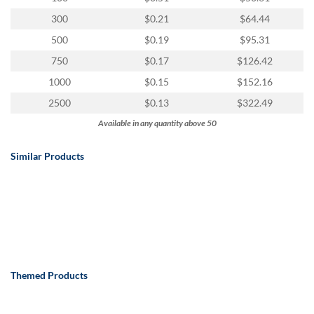
300
$0.21
$64.44
500
$0.19
$95.31
750
$0.17
$126.42
1000
$0.15
$152.16
2500
$0.13
$322.49
Available in any quantity above 50
Similar Products
Themed Products