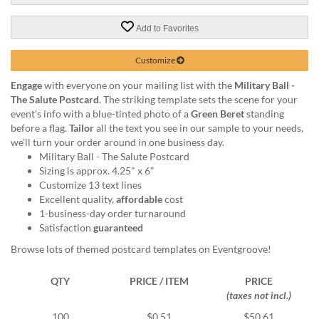
via
phone
Add to Favorites
at
888.771.0809
or
Customize
email
Engage
with everyone on your mailing list with the
Military Ball -
at
The Salute Postcard
. The striking template sets the scene for your
products@eventgroove.com
.
event’s info with a blue-tinted photo of a
Green Beret
standing
Skip
before a flag.
Tailor
all the text you see in our sample to your needs,
to
we’ll turn your order around in one business day.
main
Military Ball - The Salute Postcard
content
Sizing is approx. 4.25" x 6"
Customize 13 text lines
Excellent quality,
affordable
cost
1-business-day order turnaround
Satisfaction
guaranteed
Browse lots of themed postcard templates on Eventgroove!
QTY
PRICE / ITEM
PRICE
(taxes not incl.)
100
$0.51
$50.61