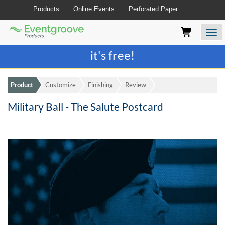
Products
Online Events
Perforated Paper
Eventgroove
Those
Join the best
printing rewards program
-
Logo
using
Assistive
it's free!
Technology
(AT)
to
Product
Customize
Finishing
Review
browse
and
Military Ball - The Salute Postcard
use
this
website
should
be
advised
that
at
any
time
they
require