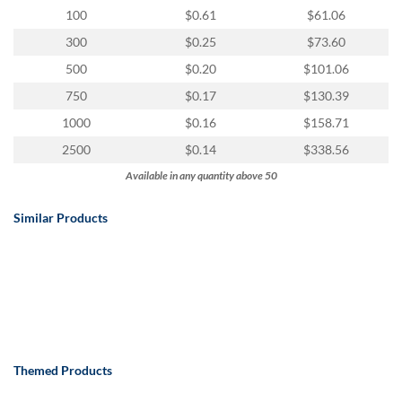
100
$0.61
$61.06
300
$0.25
$73.60
500
$0.20
$101.06
750
$0.17
$130.39
1000
$0.16
$158.71
2500
$0.14
$338.56
Available in any quantity above 50
Similar Products
Themed Products