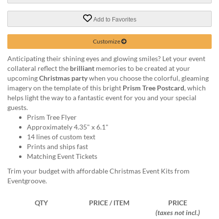
via
phone
Add to Favorites
at
888.771.0809
or
Customize
email
Anticipating their shining eyes and glowing smiles? Let your event
at
collateral reflect the
brilliant
memories to be created at your
products@eventgroove.com
.
upcoming
Christmas party
when you choose the colorful, gleaming
Skip
imagery on the template of this bright
Prism Tree Postcard
, which
to
helps light the way to a fantastic event for you and your special
main
guests.
content
Prism Tree Flyer
Approximately 4.35" x 6.1"
14 lines of custom text
Prints and ships fast
Matching Event Tickets
Trim your budget with affordable Christmas Event Kits from
Eventgroove.
QTY
PRICE / ITEM
PRICE
(taxes not incl.)