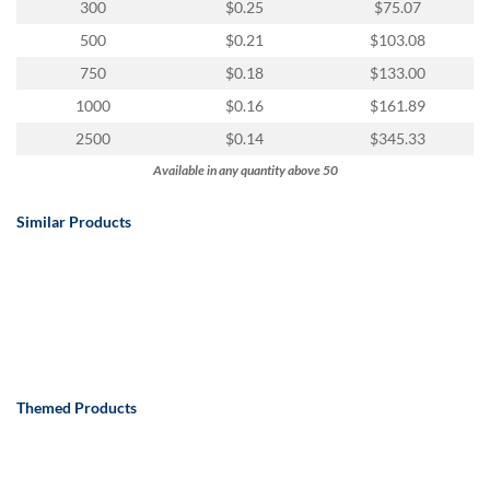
300
$0.25
$75.07
500
$0.21
$103.08
750
$0.18
$133.00
1000
$0.16
$161.89
2500
$0.14
$345.33
Available in any quantity above 50
Similar Products
Themed Products