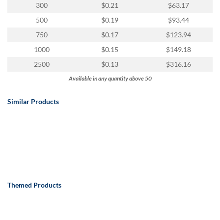
300
$0.21
$63.17
500
$0.19
$93.44
750
$0.17
$123.94
1000
$0.15
$149.18
2500
$0.13
$316.16
Available in any quantity above 50
Similar Products
Themed Products