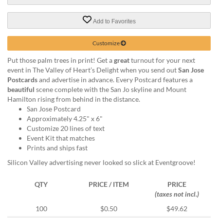
via
phone
at
Add to Favorites
888.771.0809
or
Customize
email
at
Put those palm trees in print! Get a
great
turnout for your next
products@eventgroove.com
.
event in The Valley of Heart’s Delight when you send out
San Jose
Postcards
and advertise in advance. Every Postcard features a
Skip
beautiful
scene complete with the San Jo skyline and Mount
to
Hamilton rising from behind in the distance.
main
San Jose Postcard
content
Approximately 4.25" x 6"
Customize 20 lines of text
Event Kit that matches
Prints and ships fast
Silicon Valley advertising never looked so slick at Eventgroove!
QTY
PRICE / ITEM
PRICE
(taxes not incl.)
100
$0.50
$49.62