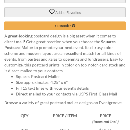
via
phone
at
Add to Favorites
888.771.0809
or
Customize
email
at
A
great-looking
postcard design is a big asset when it comes to
products@eventgroove.com
.
direct mail! Get a great reaction when you choose the
Squares
Postcard Mailer
to promote your next event. Its citrusy color
Skip
scheme and
modern
layout are an
excellent
match for all kinds of
to
events, from parties and galas to openings and fundraisers. Easy to
main
customize, this postcard prints in color on top-notch card stock and
content
is direct-mailed to your contacts.
Squares Postcard Mailer
Size approximates: 4.25" x 6"
Fill 15 text lines with your event’s details
Direct-mailed to your contacts via USPS First-Class Mail
Browse a variety of great postcard mailer designs on Eventgroove.
QTY
PRICE / ITEM
PRICE
(taxes not incl.)