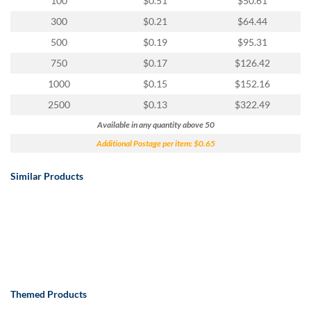
100
$0.51
$50.61
300
$0.21
$64.44
500
$0.19
$95.31
750
$0.17
$126.42
1000
$0.15
$152.16
2500
$0.13
$322.49
Available in any quantity above 50
Additional Postage per item: $0.65
Similar Products
Themed Products