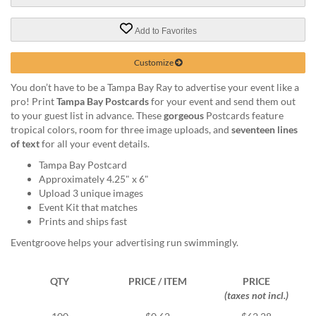
via
phone
at
Add to Favorites
888.771.0809
or
Customize
email
at
You don’t have to be a Tampa Bay Ray to advertise your event like a
products@eventgroove.com
.
pro! Print
Tampa Bay Postcards
for your event and send them out
to your guest list in advance. These
gorgeous
Postcards feature
Skip
tropical colors, room for three image uploads, and
seventeen lines
to
of text
for all your event details.
main
content
Tampa Bay Postcard
Approximately 4.25" x 6"
Upload 3 unique images
Event Kit that matches
Prints and ships fast
Eventgroove helps your advertising run swimmingly.
QTY
PRICE / ITEM
PRICE
(taxes not incl.)