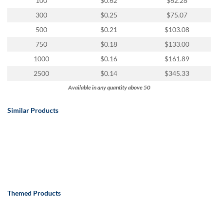
100
$0.62
$62.28
300
$0.25
$75.07
500
$0.21
$103.08
750
$0.18
$133.00
1000
$0.16
$161.89
2500
$0.14
$345.33
Available in any quantity above 50
Similar Products
Themed Products