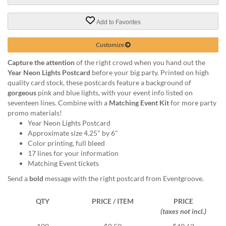
via
phone
at
Add to Favorites
888.771.0809
or
Customize
email
at
Capture the attention
of the right crowd when you hand out the
products@eventgroove.com
.
Year Neon Lights Postcard
before your big party. Printed on high
quality card stock, these postcards feature a background of
Skip
gorgeous
pink and blue lights, with your event info listed on
to
seventeen lines. Combine with a
Matching Event Kit
for more party
main
promo materials!
content
Year Neon Lights Postcard
Approximate size 4.25" by 6"
Color printing, full bleed
17 lines for your information
Matching Event tickets
Send a
bold
message with the right postcard from Eventgroove.
QTY
PRICE / ITEM
PRICE
(taxes not incl.)