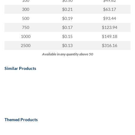
100
$0.50
$49.62
300
$0.21
$63.17
500
$0.19
$93.44
750
$0.17
$123.94
1000
$0.15
$149.18
2500
$0.13
$316.16
Available in any quantity above 50
Similar Products
Themed Products