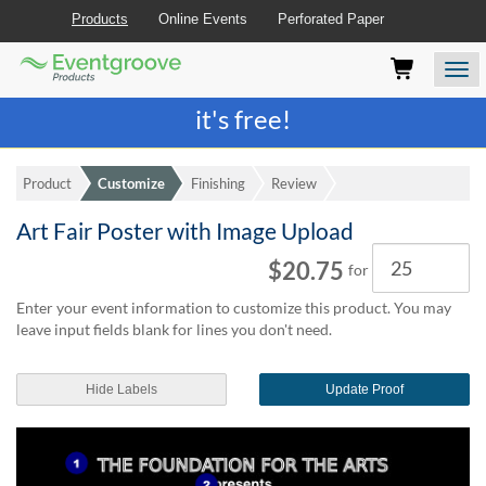
Products
Online Events
Perforated Paper
Eventgroove
Those
Join the best
printing rewards program
-
Logo
using
Assistive
it's free!
Technology
(AT)
to
Product
Customize
Finishing
Review
browse
and
Art Fair Poster with Image Upload
use
Quantity
this
$20.75
for
website
should
Enter your event information to customize this product. You may
be
leave input fields blank for lines you don't need.
advised
that
at
Hide Labels
Update Proof
any
time
they
require