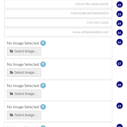
22
23
24
25
26
No Image Selected
Select Image…
27
No Image Selected
Select Image…
28
No Image Selected
Select Image…
29
No Image Selected
Select Image…