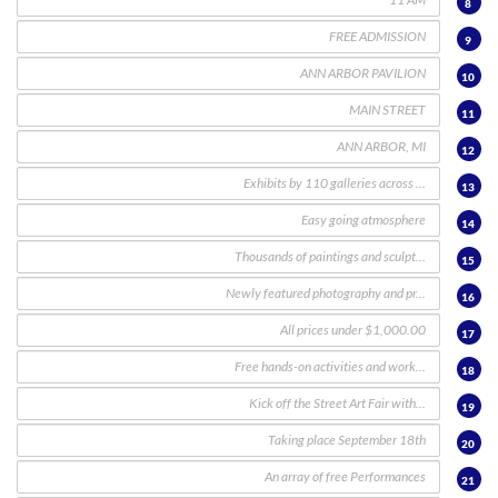
8
9
10
11
12
13
14
15
16
17
18
19
20
21