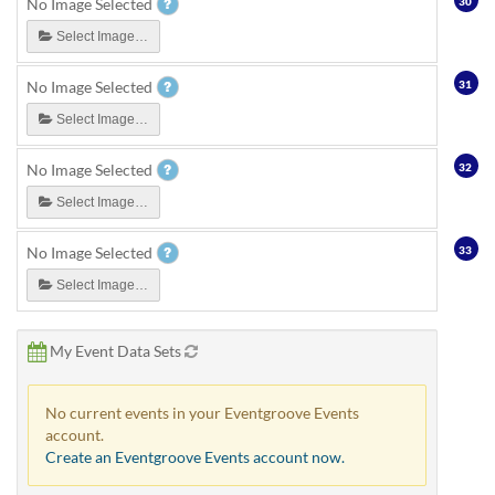
30
No Image Selected
Select Image…
31
No Image Selected
Select Image…
32
No Image Selected
Select Image…
33
No Image Selected
Select Image…
My Event Data Sets
No current events in your Eventgroove Events
account.
Create an Eventgroove Events account now.