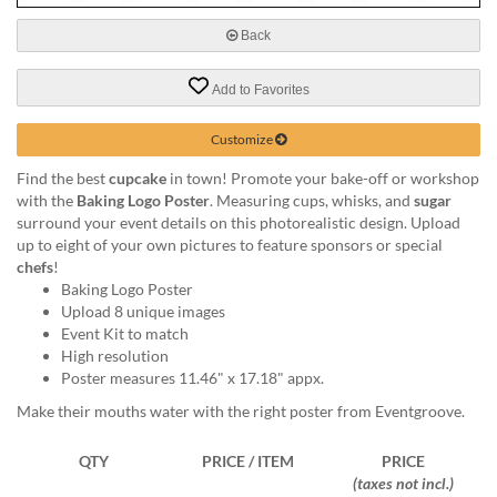
via
phone
Back
at
888.771.0809
Add to Favorites
or
email
at
Customize
products@eventgroove.com
.
Find the best
cupcake
in town! Promote your bake-off or workshop
Skip
with the
Baking Logo Poster
. Measuring cups, whisks, and
sugar
to
surround your event details on this photorealistic design. Upload
main
up to eight of your own pictures to feature sponsors or special
content
chefs
!
Baking Logo Poster
Upload 8 unique images
Event Kit to match
High resolution
Poster measures 11.46" x 17.18" appx.
Make their mouths water with the right poster from Eventgroove.
QTY
PRICE / ITEM
PRICE
(taxes not incl.)