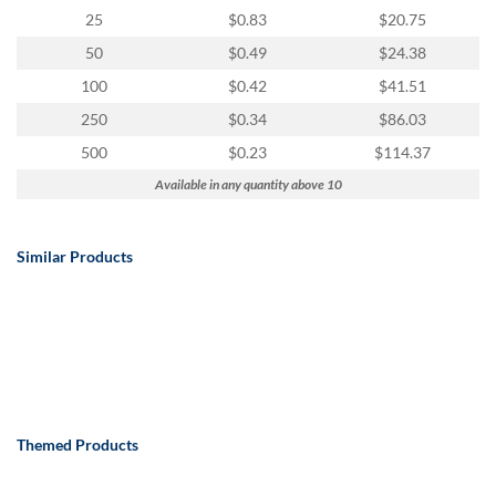
25
$0.83
$20.75
50
$0.49
$24.38
100
$0.42
$41.51
250
$0.34
$86.03
500
$0.23
$114.37
Available in any quantity above 10
Similar Products
Themed Products