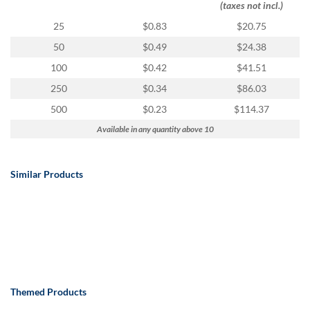
(taxes not incl.)
25
$0.83
$20.75
50
$0.49
$24.38
100
$0.42
$41.51
250
$0.34
$86.03
500
$0.23
$114.37
Available in any quantity above 10
Similar Products
Themed Products