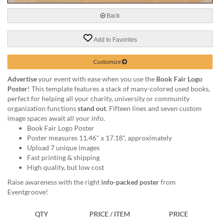
via
phone
Back
at
888.771.0809
Add to Favorites
or
email
at
Customize
products@eventgroove.com
.
Advertise
your event with ease when you use the
Book Fair Logo
Skip
Poster
! This template features a stack of many-colored used books,
to
perfect for helping all your charity, university or community
main
organization functions
stand out
. Fifteen lines and seven custom
content
image spaces await all your info.
Book Fair Logo Poster
Poster measures 11.46" x 17.18", approximately
Upload 7 unique images
Fast printing & shipping
High quality, but low cost
Raise awareness with the right
info-packed poster
from
Eventgroove!
QTY
PRICE / ITEM
PRICE