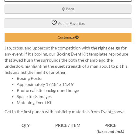
via
phone
Back
at
888.771.0809
Add to Favorites
or
email
at
Customize
products@eventgroove.com
.
Jab, cross, and uppercut the competition with
the right design
for
Skip
any event. If it's boxing, our
Boxing
Event Kit templates reproduce
to
that awed hush the surrounds the both the champ and the
main
underdog, highlighting the
quiet strength
of a man about to pit his
content
fists against the might of another.
Boxing Poster
Approximately 17.18" x 11.46"
Photorealistic background image
Space for 8 images
Matching Event Kit
Get in the first punch with publicity materials from Eventgroove
QTY
PRICE / ITEM
PRICE
(taxes not incl.)