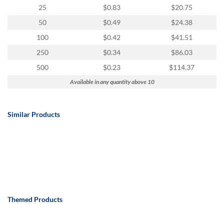
25
$0.83
$20.75
50
$0.49
$24.38
100
$0.42
$41.51
250
$0.34
$86.03
500
$0.23
$114.37
Available in any quantity above 10
Similar Products
Themed Products