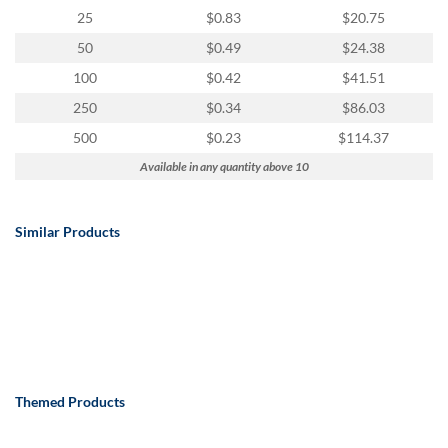
25
$0.83
$20.75
50
$0.49
$24.38
100
$0.42
$41.51
250
$0.34
$86.03
500
$0.23
$114.37
Available in any quantity above 10
Similar Products
Themed Products