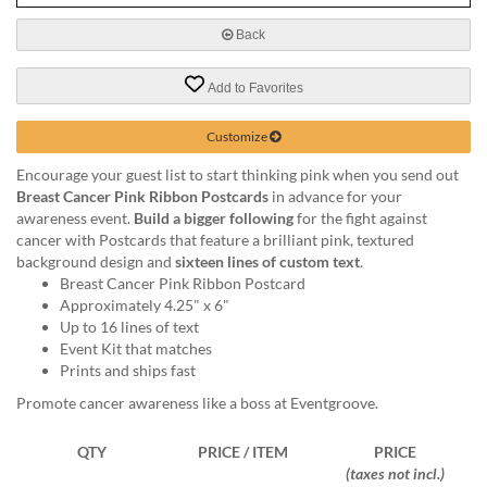
via
phone
Back
at
888.771.0809
Add to Favorites
or
email
at
Customize
products@eventgroove.com
.
Encourage your guest list to start thinking pink when you send out
Skip
Breast Cancer Pink Ribbon Postcards
in advance for your
to
awareness event.
Build a bigger following
for the fight against
main
cancer with Postcards that feature a brilliant pink, textured
content
background design and
sixteen lines of custom text
.
Breast Cancer Pink Ribbon Postcard
Approximately 4.25" x 6"
Up to 16 lines of text
Event Kit that matches
Prints and ships fast
Promote cancer awareness like a boss at Eventgroove.
QTY
PRICE / ITEM
PRICE
(taxes not incl.)