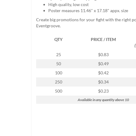
help
High quality, low cost
or
Poster measures 11.46" x 17.18" appx. size
cannot
Create big promotions for your fight with the right p
proceed,
Eventgroove.
they
can
QTY
PRICE / ITEM
contact
our
friendly
25
$0.83
customer
50
$0.49
support
via
100
$0.42
phone
250
$0.34
or
email
500
$0.23
to
Available in any quantity above 10
assist
you.
We
can
be
reached