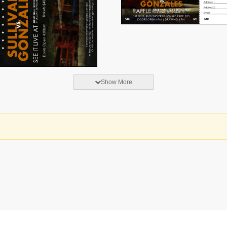
Show More