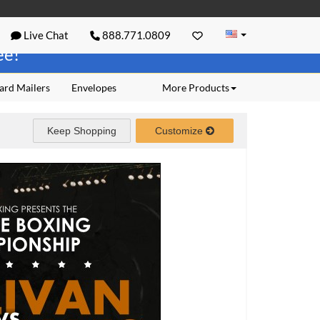
Live Chat
888.771.0809
ree!
ard Mailers
Envelopes
More Products
Keep Shopping
Customize