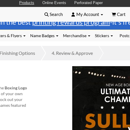
Products
Online Events
Perforated Paper
Search
My Account
Cart
in the best
printing rewards program
-it's f
ers & Flyers
Name Badges
Merchandise
Stickers
Postc
Finishing
Options
4.
Review
& Approve
the
Boxing Logo
t of your own
nock out your
' names featured