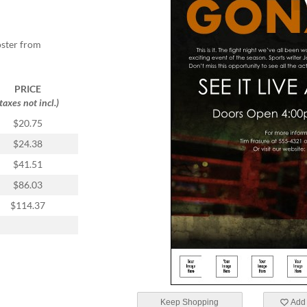
oster from
PRICE
(taxes not incl.)
$20.75
$24.38
$41.51
$86.03
$114.37
Keep Shopping
Add 