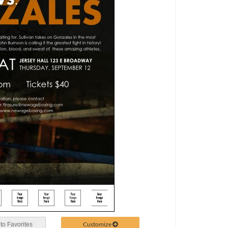
Customize
to Favorites