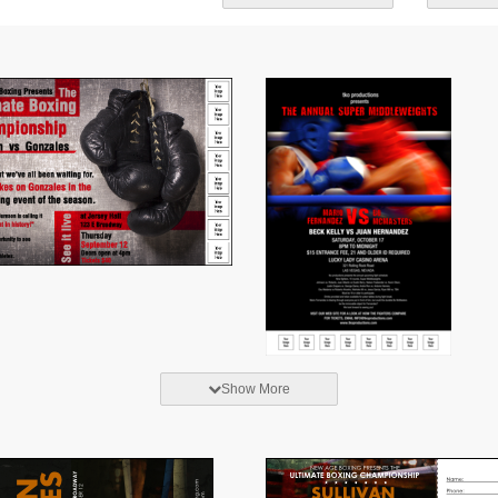
Show More