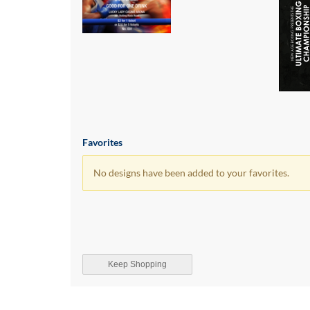
Favorites
No designs have been added to your favorites.
Keep Shopping