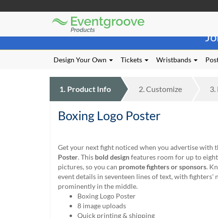
Eventgroove
Those
Logo
Jo
using
Assistive
Technology
Design Your Own
Tickets
Wristbands
Post
(AT)
to
browse
1.
Product
Info
2.
Customize
3.
and
use
Boxing Logo Poster
this
website
should
be
Get your next fight noticed when you advertise with 
advised
Poster
. This
bold design
features room for up to eigh
that
pictures, so you can
promote fighters or sponsors
. K
at
event details in seventeen lines of text, with fighters
any
prominently in the middle.
time
Boxing Logo Poster
they
8 image uploads
require
Quick printing & shipping