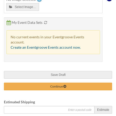
Select Image…
My Event Data Sets
No current events in your Eventgroove Events
account.
Create an Eventgroove Events account now.
Save Draft
Continue
Estimated Shipping
Estimate