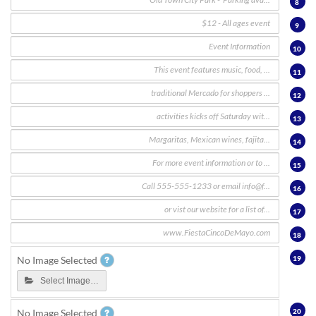
8
9
10
11
12
13
14
15
16
17
18
19
No Image Selected
Select Image…
20
No Image Selected