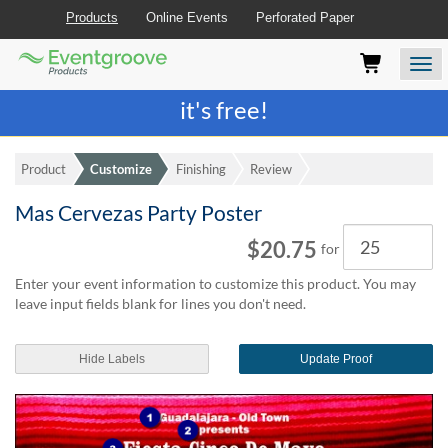
Products
Online Events
Perforated Paper
Eventgroove
Those
Join the best
printing rewards program
-
Logo
using
Assistive
it's free!
Technology
(AT)
to
Product
Customize
Finishing
Review
browse
and
Mas Cervezas Party Poster
use
Quantity
this
$20.75
for
website
should
Enter your event information to customize this product. You may
be
leave input fields blank for lines you don't need.
advised
that
at
Hide Labels
Update Proof
any
time
they
require