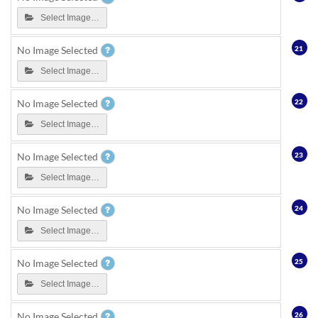
Select Image…
21
No Image Selected
Select Image…
22
No Image Selected
Select Image…
23
No Image Selected
Select Image…
24
No Image Selected
Select Image…
25
No Image Selected
Select Image…
26
No Image Selected