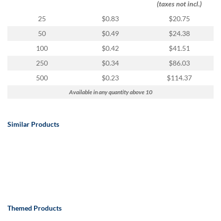
(taxes not incl.)
25
$0.83
$20.75
50
$0.49
$24.38
100
$0.42
$41.51
250
$0.34
$86.03
500
$0.23
$114.37
Available in any quantity above 10
Similar Products
Themed Products