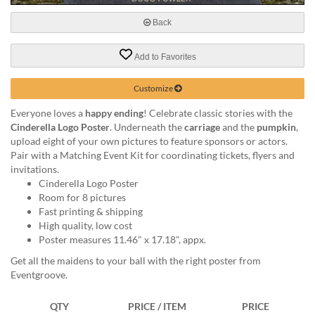
via
phone
Back
at
888.771.0809
Add to Favorites
or
email
at
Customize
products@eventgroove.com
.
Everyone loves a
happy ending
! Celebrate classic stories with the
Skip
Cinderella Logo Poster
. Underneath the
carriage
and the
pumpkin
,
to
upload eight of your own pictures to feature sponsors or actors.
main
Pair with a Matching Event Kit for coordinating tickets, flyers and
content
invitations.
Cinderella Logo Poster
Room for 8 pictures
Fast printing & shipping
High quality, low cost
Poster measures 11.46" x 17.18", appx.
Get all the maidens to your ball with the right poster from
Eventgroove.
QTY
PRICE / ITEM
PRICE