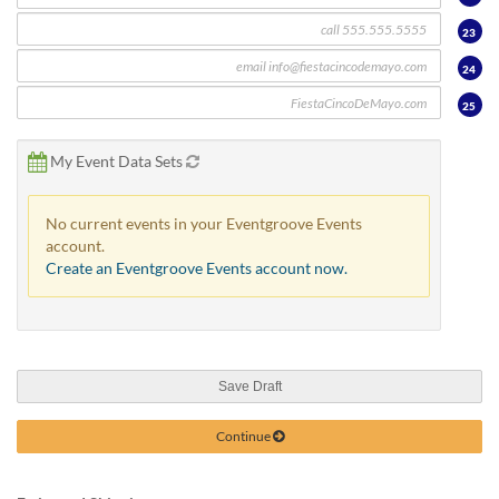
23
24
25
My Event Data Sets
No current events in your Eventgroove Events
account.
Create an Eventgroove Events account now.
Save Draft
Continue