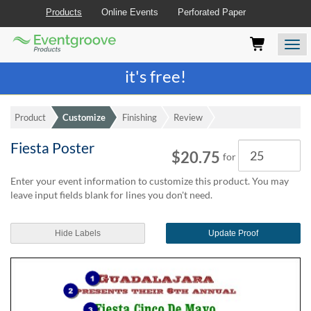
Products
Online Events
Perforated Paper
Eventgroove
Those
Join the best
printing rewards program
-
Logo
using
Assistive
it's free!
Technology
(AT)
to
Product
Customize
Finishing
Review
browse
and
Fiesta Poster
Quantity
use
$20.75
for
this
website
Enter your event information to customize this product. You may
should
leave input fields blank for lines you don't need.
be
advised
Hide Labels
Update Proof
that
at
any
time
they
require