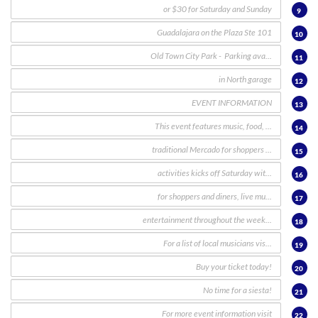
9
10
11
12
13
14
15
16
17
18
19
20
21
22