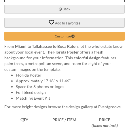
via
phone
Back
at
888.771.0809
Add to Favorites
or
email
at
Customize
products@eventgroove.com
.
From
Miami to Tallahassee to Boca Raton
, let the whole state know
Skip
about your local event. The
Florida Poster
offers a fresh
to
background for your information. This
colorful design
features
main
palm trees, a metropolitan scene, and room for eight of your
content
custom images on the template.
Florida Poster
Approximately 17.18" x 11.46"
Space for 8 photos or logos
Full bleed design
Matching Event Kit
For more bright designs browse the design gallery at Eventgroove.
QTY
PRICE / ITEM
PRICE
(taxes not incl.)