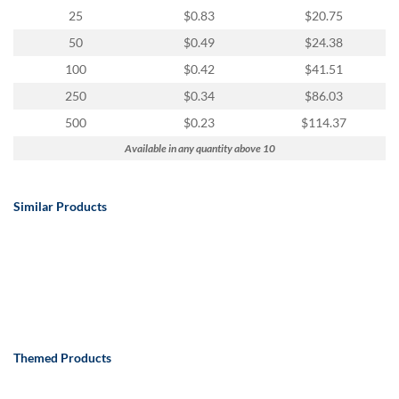
25
$0.83
$20.75
50
$0.49
$24.38
100
$0.42
$41.51
250
$0.34
$86.03
500
$0.23
$114.37
Available in any quantity above 10
Similar Products
Themed Products