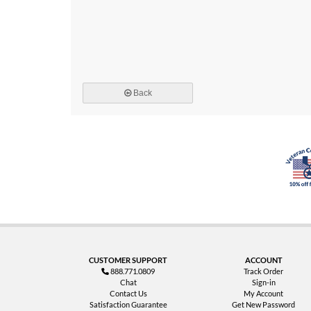
Back
CUSTOMER SUPPORT
ACCOUNT
888.771.0809
Track Order
Chat
Sign-in
Contact Us
My Account
Satisfaction Guarantee
Get New Password