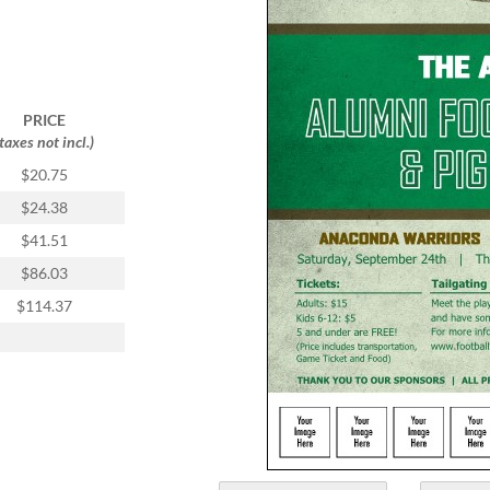
PRICE
(taxes not incl.)
$20.75
$24.38
$41.51
$86.03
$114.37