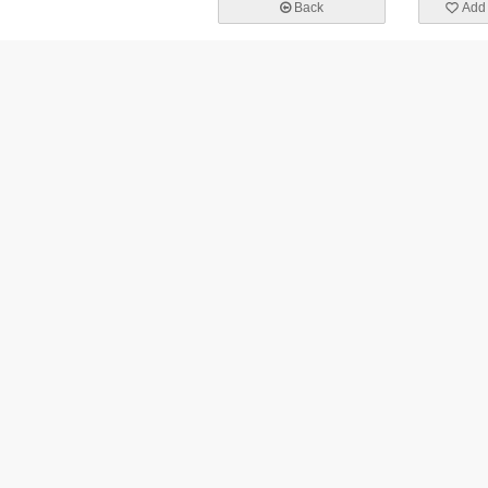
Back
Add 