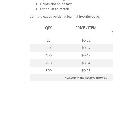
help
Prints and ships fast
or
Event Kit to match
cannot
Join a great advertising team at Eventgroove.
proceed,
they
QTY
PRICE / ITEM
can
contact
our
25
$0.83
friendly
50
$0.49
customer
support
100
$0.42
via
250
$0.34
phone
or
500
$0.23
email
Available in any quantity above 10
to
assist
you.
We
can
be
reached