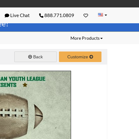
Live Chat
888.771.0809
ree!
More Products
Back
Customize