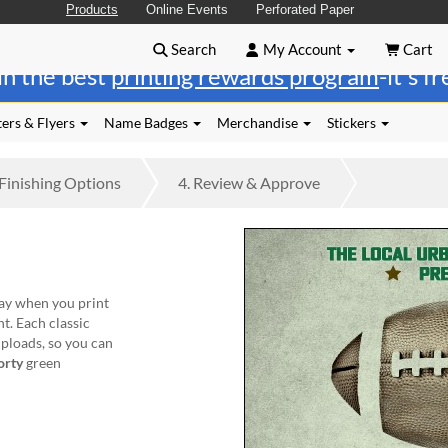
Products
Online Events
Perforated Paper
Search
My Account
Cart
in the best
printing rewards program
-it's f
ers & Flyers
Name Badges
Merchandise
Stickers
Finishing
Options
4.
Review
& Approve
ay when you print
t. Each classic
uploads, so you can
orty
green