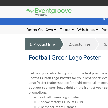
Eventgroove
Those
Logo
Jo
using
Assistive
Technology
Design Your Own
Tickets
Wristbands
Post
(AT)
to
browse
1.
Product
Info
2.
Customize
3.
and
use
Football Green Logo Poster
this
website
should
be
Get past your advertising block in the
best
possible w
advised
Football Green Logo Posters
for your next sports even
that
Logo Poster features space for eight personal image 
at
put your sponsors’ logos right on the front of your
sp
any
promotions.
time
Football Green Logo Poster
they
Approximately 11.46" x 17.18"
require
8 personal image uploads