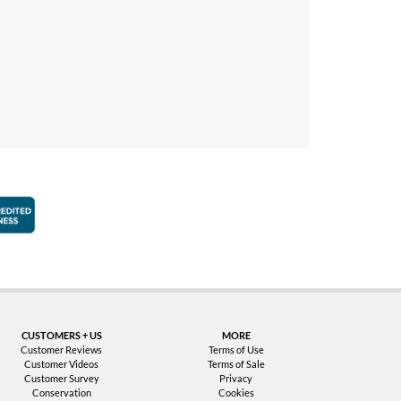
faction Guarantee
Better Business Bureau Accredited Business
CUSTOMERS + US
MORE
Customer Reviews
Terms of Use
Customer Videos
Terms of Sale
Customer Survey
Privacy
Conservation
Cookies