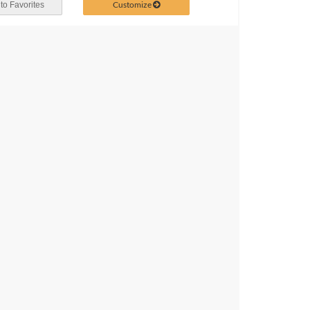
Customize
to Favorites