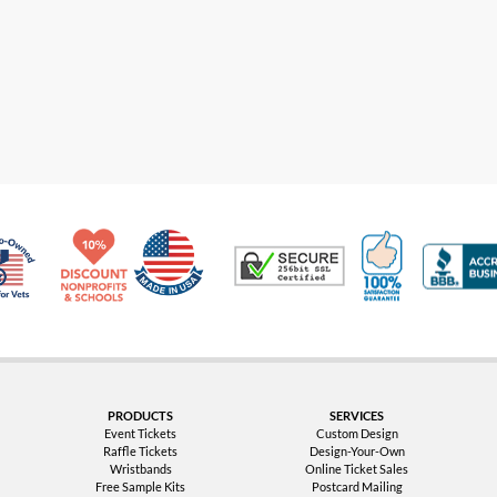
Made in USA
10% Discount for Nonprofits and Schools
100% Satis
Trusted Security
Veteran Co-Owned - 10% off for Vets
PRODUCTS
SERVICES
Event Tickets
Custom Design
Raffle Tickets
Design-Your-Own
Wristbands
Online Ticket Sales
Free Sample Kits
Postcard Mailing