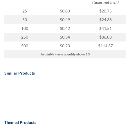
(taxes not incl.)
25
$0.83
$20.75
50
$0.49
$24.38
100
$0.42
$41.51
250
$0.34
$86.03
500
$0.23
$114.37
Available in any quantity above 10
Similar Products
Themed Products