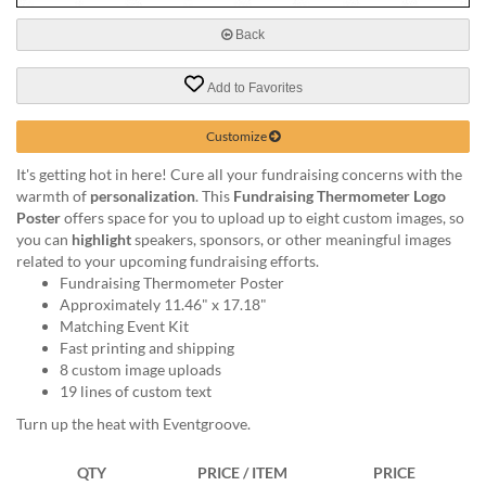
via
phone
Back
at
888.771.0809
Add to Favorites
or
email
at
Customize
products@eventgroove.com
.
It's getting hot in here! Cure all your fundraising concerns with the
Skip
warmth of
personalization
. This
Fundraising Thermometer Logo
to
Poster
offers space for you to upload up to eight custom images, so
main
you can
highlight
speakers, sponsors, or other meaningful images
content
related to your upcoming fundraising efforts.
Fundraising Thermometer Poster
Approximately 11.46" x 17.18"
Matching Event Kit
Fast printing and shipping
8 custom image uploads
19 lines of custom text
Turn up the heat with Eventgroove.
QTY
PRICE / ITEM
PRICE