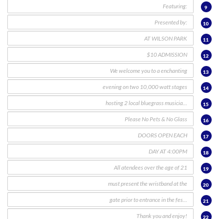
9
10
11
12
13
14
15
16
17
18
19
20
21
22