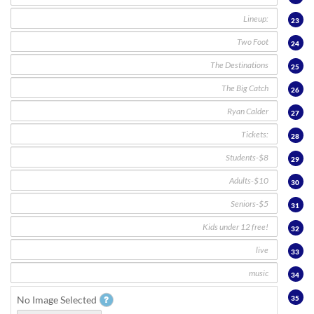
23
24
25
26
27
28
29
30
31
32
33
34
35
No Image Selected