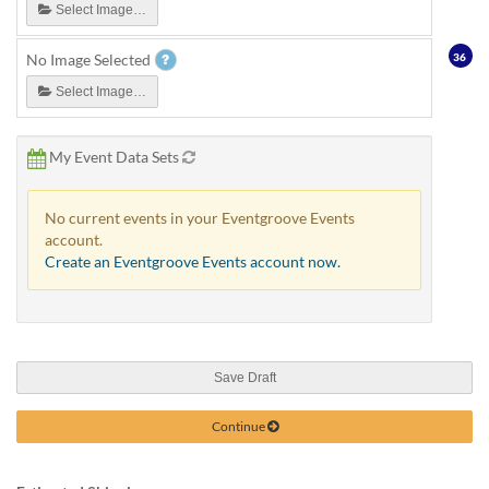
Select Image…
36
No Image Selected
Select Image…
My Event Data Sets
No current events in your Eventgroove Events
account.
Create an Eventgroove Events account now.
Save Draft
Continue