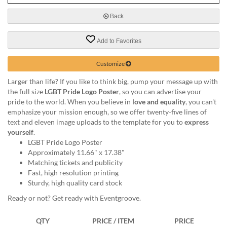
via
phone
Back
at
888.771.0809
Add to Favorites
or
email
at
Customize
products@eventgroove.com
.
Larger than life? If you like to think big, pump your message up with
Skip
the full size
LGBT Pride Logo Poster
, so you can advertise your
to
pride to the world. When you believe in
love and equality
, you can't
main
emphasize your mission enough, so we offer twenty-five lines of
content
text and eleven image uploads to the template for you to
express
yourself
.
LGBT Pride Logo Poster
Approximately 11.66" x 17.38"
Matching tickets and publicity
Fast, high resolution printing
Sturdy, high quality card stock
Ready or not? Get ready with Eventgroove.
QTY
PRICE / ITEM
PRICE