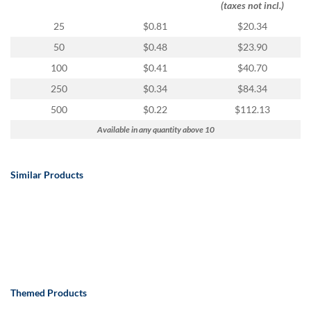
(taxes not incl.)
25
$0.81
$20.34
50
$0.48
$23.90
100
$0.41
$40.70
250
$0.34
$84.34
500
$0.22
$112.13
Available in any quantity above 10
Similar Products
Themed Products