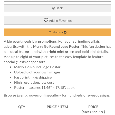
via
phone
Back
at
888.771.0809
Add to Favorites
or
email
at
Customize
products@eventgroove.com
.
A
big event
needs
big promotions
. For your springtime affair,
Skip
advertise with the
Merry Go Round Logo Poster
. This fun design has
to
a neutral background with
bright
mint green and
bold
pink details.
main
Add up to eight of your pictures to the easy template to feature
content
special guests or sponsors.
Merry Go Round Logo Poster
Upload 8 of your own images
Fast printing & shipping
High resolution, low cost
Poster measures 11.46" x 17.18", appx.
Browse Eventgroove's online gallery for hundreds of sweet designs.
QTY
PRICE / ITEM
PRICE
(taxes not incl.)