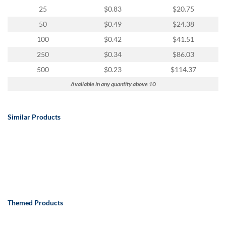
25
$0.83
$20.75
50
$0.49
$24.38
100
$0.42
$41.51
250
$0.34
$86.03
500
$0.23
$114.37
Available in any quantity above 10
Similar Products
Themed Products