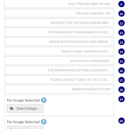
9
10
11
12
13
14
15
16
17
18
19
No Image Selected
Select Image…
20
No Image Selected