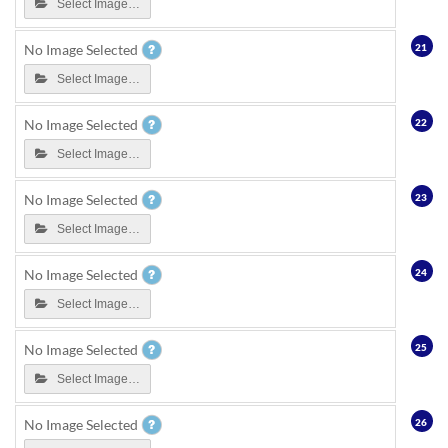
Select Image…
21
No Image Selected
Select Image…
22
No Image Selected
Select Image…
23
No Image Selected
Select Image…
24
No Image Selected
Select Image…
25
No Image Selected
Select Image…
26
No Image Selected