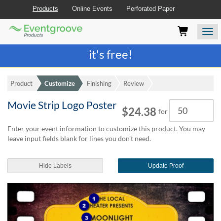
Products
Online Events
Perforated Paper
Eventgroove
Those
Join the best
printing rewards program
-
Logo
using
Assistive
it's free!
Technology
(AT)
to
Product
Customize
Finishing
Review
browse
and
Movie Strip Logo Poster
Quantity
use
$24.38
for
this
website
Enter your event information to customize this product. You may
should
leave input fields blank for lines you don't need.
be
advised
Hide Labels
Update Proof
that
at
any
time
they
require