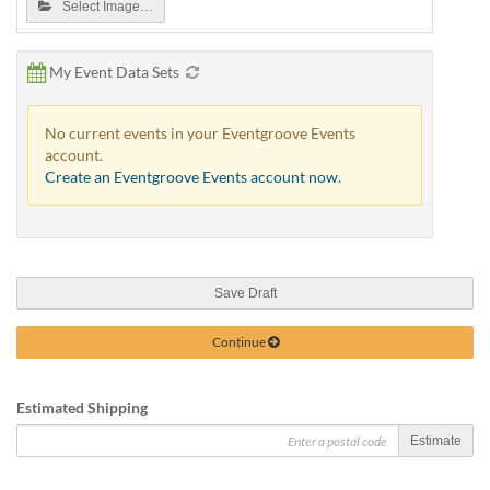
Select Image…
My Event Data Sets
No current events in your Eventgroove Events
account.
Create an Eventgroove Events account now.
Save Draft
Continue
Estimated Shipping
Estimate