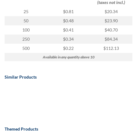
(taxes not incl.)
25
$0.81
$20.34
50
$0.48
$23.90
100
$0.41
$40.70
250
$0.34
$84.34
500
$0.22
$112.13
Available in any quantity above 10
Similar Products
Themed Products