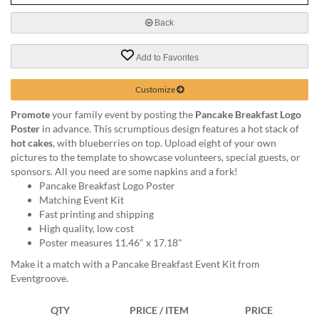
via
phone
Back
at
888.771.0809
Add to Favorites
or
email
at
Customize
products@eventgroove.com
.
Promote
your family event by posting the
Pancake Breakfast Logo
Skip
Poster
in advance. This scrumptious design features a hot stack of
to
hot cakes
, with blueberries on top. Upload eight of your own
main
pictures to the template to showcase volunteers, special guests, or
content
sponsors. All you need are some napkins and a fork!
Pancake Breakfast Logo Poster
Matching Event Kit
Fast printing and shipping
High quality, low cost
Poster measures 11.46" x 17.18"
Make it a match with a Pancake Breakfast Event Kit from
Eventgroove.
QTY
PRICE / ITEM
PRICE