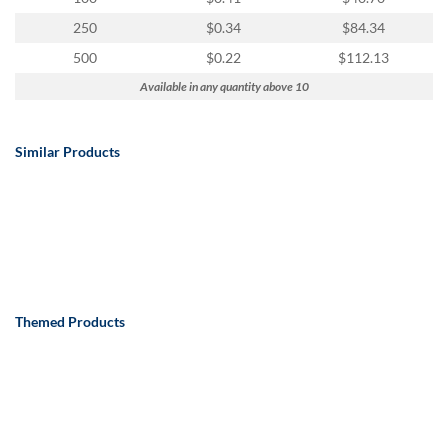
250
$0.34
$84.34
500
$0.22
$112.13
Available in any quantity above 10
Similar Products
Themed Products