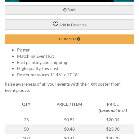
via
phone
Back
at
888.771.0809
Add to Favorites
or
email
at
Customize
products@eventgroove.com
.
Poster
Skip
Matching Event Kit
to
Fast printing and shipping
main
High quality, low cost
content
Poster measures 11.46" x 17.18"
Raise awareness of all your
events
with the right poster from
Eventgroove.
QTY
PRICE / ITEM
PRICE
(taxes not incl.)
25
$0.81
$20.34
50
$0.48
$23.90
100
$0.41
$40.70