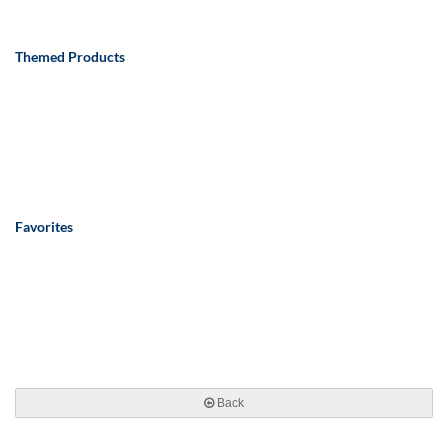
Themed Products
Favorites
Back