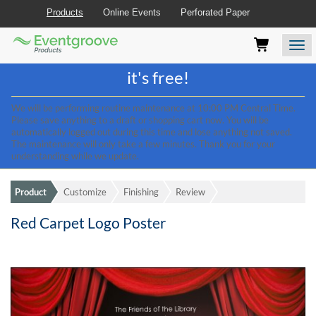
Products
Online Events
Perforated Paper
Eventgroove
Those
Join the best
printing rewards program
-
Logo
using
Assistive
it's free!
Technology
(AT)
We will be performing routine maintenance at 10:00 PM Central Time.
to
Please save anything to a draft or shopping cart now. You will be
browse
automatically logged out during this time and lose anything not saved.
and
The maintenance will only take a few minutes. Thank you for your
use
understanding while we update.
this
website
Product
Customize
Finishing
Review
should
be
Red Carpet Logo Poster
advised
that
at
any
time
they
require