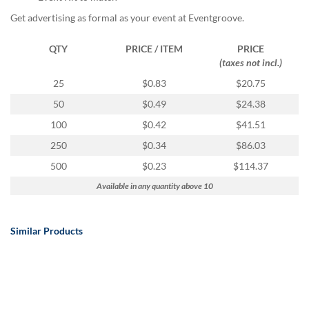
Get advertising as formal as your event at Eventgroove.
QTY
PRICE / ITEM
PRICE
(taxes not incl.)
25
$0.83
$20.75
50
$0.49
$24.38
100
$0.42
$41.51
250
$0.34
$86.03
500
$0.23
$114.37
Available in any quantity above 10
Similar Products