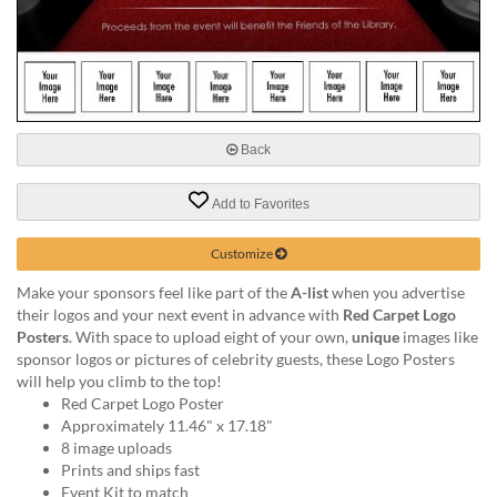
via
phone
at
888.771.0809
or
email
at
Back
products@eventgroove.com
.
Skip
Add to Favorites
to
main
Customize
content
Make your sponsors feel like part of the
A-list
when you advertise
their logos and your next event in advance with
Red Carpet Logo
Posters
. With space to upload eight of your own,
unique
images like
sponsor logos or pictures of celebrity guests, these Logo Posters
will help you climb to the top!
Red Carpet Logo Poster
Approximately 11.46" x 17.18"
8 image uploads
Prints and ships fast
Event Kit to match