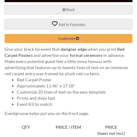
via
phone
Back
at
888.771.0809
Add to Favorites
or
email
at
Customize
products@eventgroove.com
.
Give your black tie event that
designer edge
when you print
Red
Skip
Carpet Posters
and advertise your
formal ceremony
in advance.
to
Make every potential guest feel a little more famous with
main
advertising that features up to twenty lines of text on an immense
content
red carpet entry way framed by plush red curtains.
Red Carpet Poster
Approximately 11.46" x 17.18"
Customize 20 lines of text on the easy template
Prints and ships fast
Event Kit to match
Eventgroove helps put you on the front page.
QTY
PRICE / ITEM
PRICE
(taxes not incl.)