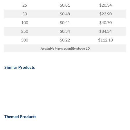
25
$0.81
$20.34
50
$0.48
$23.90
100
$0.41
$40.70
250
$0.34
$84.34
500
$0.22
$112.13
Available in any quantity above 10
Similar Products
Themed Products