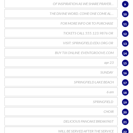
9
10
11
12
13
14
15
16
17
18
19
20
21
22