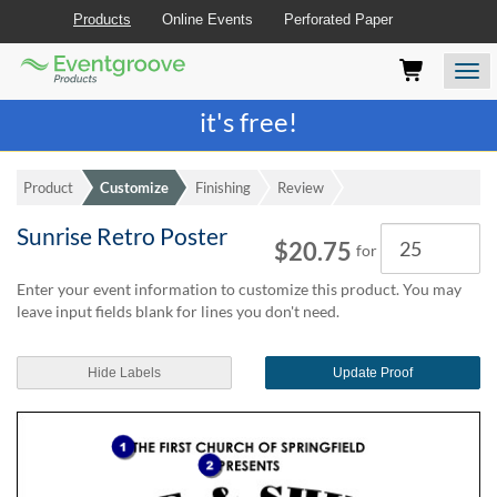
Products
Online Events
Perforated Paper
Eventgroove
Those
Join the best
printing rewards program
-
Logo
using
Assistive
it's free!
Technology
(AT)
to
Product
Customize
Finishing
Review
browse
and
Sunrise Retro Poster
Quantity
use
$20.75
for
this
website
Enter your event information to customize this product. You may
should
leave input fields blank for lines you don't need.
be
advised
Hide Labels
Update Proof
that
at
any
time
they
require