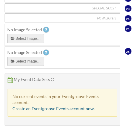
23
24
25
No Image Selected
Select Image…
26
No Image Selected
Select Image…
My Event Data Sets
No current events in your Eventgroove Events
account.
Create an Eventgroove Events account now.