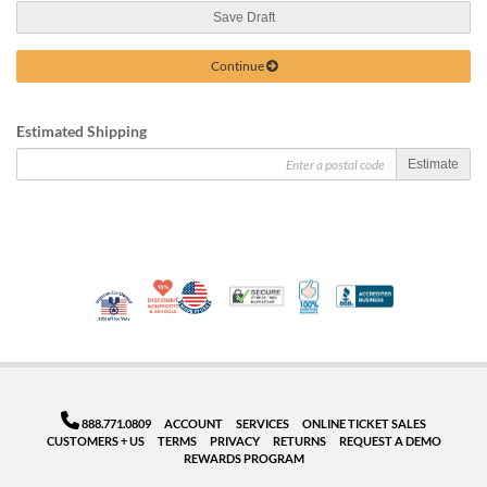
Save Draft
Continue
Estimated Shipping
Estimate
10% Discount for Nonprofits and Schools
Made in USA
100% Satisfaction Guar
Trusted Security
Better Busi
Veteran Co-Owned - 10% off for Vets
888.771.0809
ACCOUNT
SERVICES
ONLINE TICKET SALES
CUSTOMERS + US
TERMS
PRIVACY
RETURNS
REQUEST A DEMO
REWARDS PROGRAM