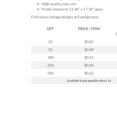
help
High quality, low cost
or
Poster measures 11.46" x 17.18" appx.
cannot
Find more vintage designs at Eventgroove.
proceed,
they
QTY
PRICE / ITEM
can
contact
our
25
$0.81
friendly
50
$0.48
customer
support
100
$0.41
via
250
$0.34
phone
or
500
$0.22
email
Available in any quantity above 10
to
assist
you.
We
can
be
reached