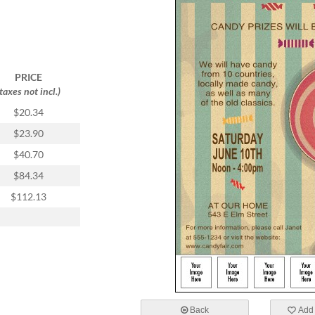
PRICE
(taxes not incl.)
$20.34
$23.90
$40.70
$84.34
$112.13
Back
Add 