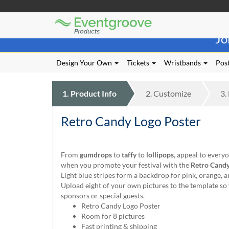
Eventgroove
Those
Logo
Jo
using
Assistive
Technology
Design Your Own
Tickets
Wristbands
Post
(AT)
to
browse
1.
Product
Info
2.
Customize
3.
and
use
Retro Candy Logo Poster
this
website
should
be
From
gumdrops
to
taffy
to
lollipops
, appeal to every
advised
when you promote your festival with the
Retro Candy
that
Light blue stripes form a backdrop for pink, orange, 
at
Upload eight of your own pictures to the template so
any
sponsors or special guests.
time
Retro Candy Logo Poster
they
Room for 8 pictures
require
Fast printing & shipping