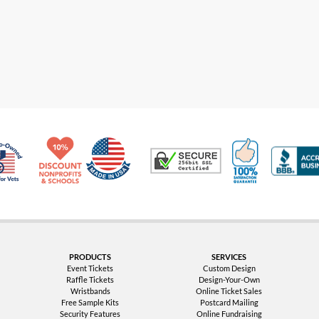
Made in USA
10% Discount for Nonprofits and Schools
100% Satis
Trusted Security
Veteran Co-Owned - 10% off for Vets
PRODUCTS
SERVICES
Event Tickets
Custom Design
Raffle Tickets
Design-Your-Own
Wristbands
Online Ticket Sales
Free Sample Kits
Postcard Mailing
Security Features
Online Fundraising