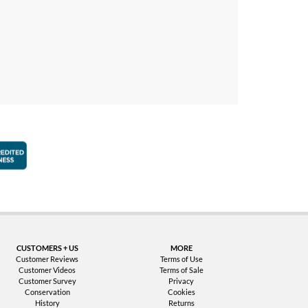
faction Guarantee
Better Business Bureau Accredited Business
CUSTOMERS + US
MORE
Customer Reviews
Terms of Use
Customer Videos
Terms of Sale
Customer Survey
Privacy
Conservation
Cookies
History
Returns