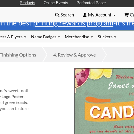
Products
Online Events
Perforated Paper
Search
My Account
Ca
in the best
printing rewards program
-it's f
ers & Flyers
Name Badges
Merchandise
Stickers
Finishing
Options
4.
Review
& Approve
one's sweet tooth
 Logo Poster
.
and green
treats
.
 you can feature