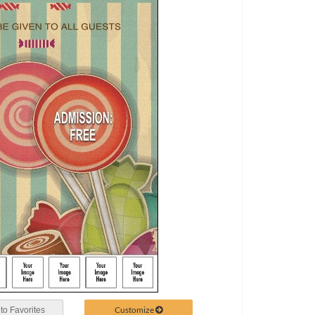
Customize
to Favorites