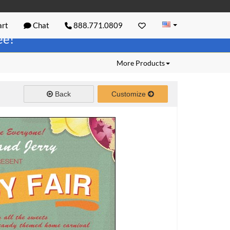
rt
Chat
888.771.0809
ree!
More Products
Back
Customize