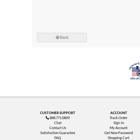
Back
CUSTOMER SUPPORT
ACCOUNT
888.771.0809
Track Order
Chat
Sign-in
Contact Us
My Account
Satisfaction Guarantee
Get New Password
FAQ
Shopping Cart