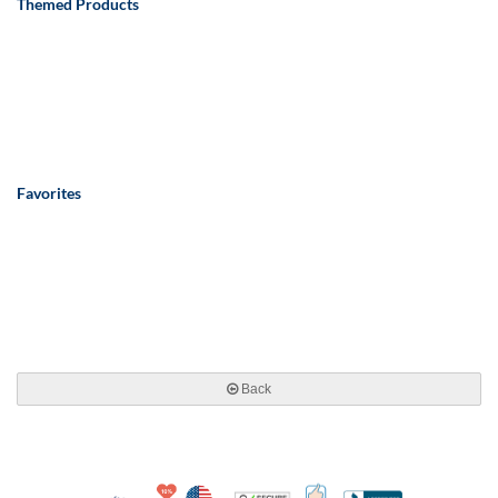
Themed Products
Favorites
Back
10% Discount for Nonprofits and Schools
Made in USA
100% Satisfaction Guar
Trusted Security