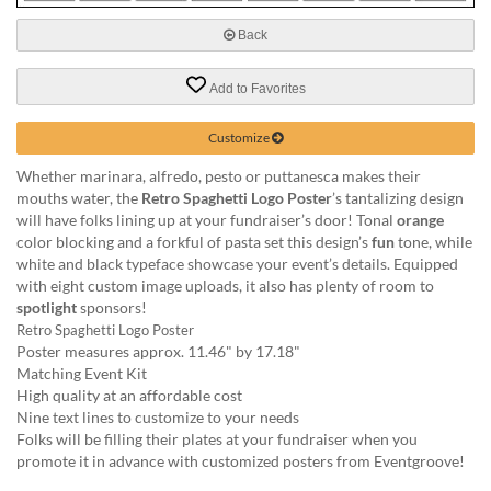
via
phone
Back
at
888.771.0809
Add to Favorites
or
email
at
Customize
products@eventgroove.com
.
Whether marinara, alfredo, pesto or puttanesca makes their
Skip
mouths water, the
Retro Spaghetti Logo Poster
’s tantalizing design
to
will have folks lining up at your fundraiser’s door! Tonal
orange
main
color blocking and a forkful of pasta set this design’s
fun
tone, while
content
white and black typeface showcase your event’s details. Equipped
with eight custom image uploads, it also has plenty of room to
spotlight
sponsors!
Retro Spaghetti Logo Poster
Poster measures approx. 11.46" by 17.18"
Matching Event Kit
High quality at an affordable cost
Nine text lines to customize to your needs
Folks will be filling their plates at your fundraiser when you
promote it in advance with customized posters from Eventgroove!