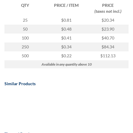
QTY
PRICE / ITEM
PRICE
(taxes not incl.)
25
$0.81
$20.34
50
$0.48
$23.90
100
$0.41
$40.70
250
$0.34
$84.34
500
$0.22
$112.13
Available in any quantity above 10
Similar Products