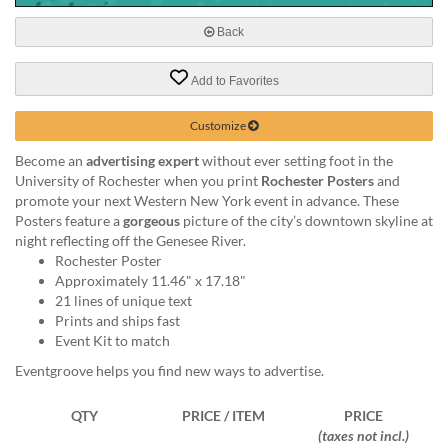
via
phone
Back
at
888.771.0809
Add to Favorites
or
email
at
Customize
products@eventgroove.com
.
Become an
advertising expert
without ever setting foot in the
Skip
University of Rochester when you print
Rochester Posters
and
to
promote your next Western New York event in advance. These
main
Posters feature a
gorgeous
picture of the city’s downtown skyline at
content
night reflecting off the Genesee River.
Rochester Poster
Approximately 11.46" x 17.18"
21 lines of unique text
Prints and ships fast
Event Kit to match
Eventgroove helps you find new ways to advertise.
QTY
PRICE / ITEM
PRICE
(taxes not incl.)