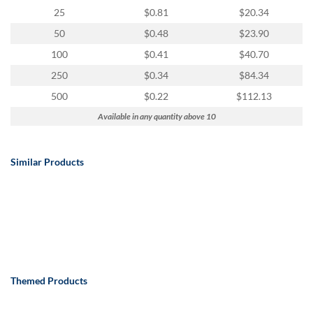
25
$0.81
$20.34
50
$0.48
$23.90
100
$0.41
$40.70
250
$0.34
$84.34
500
$0.22
$112.13
Available in any quantity above 10
Similar Products
Themed Products