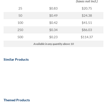
(taxes not incl.)
25
$0.83
$20.75
50
$0.49
$24.38
100
$0.42
$41.51
250
$0.34
$86.03
500
$0.23
$114.37
Available in any quantity above 10
Similar Products
Themed Products