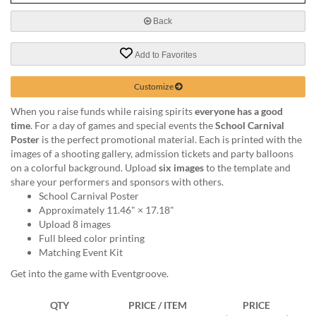
via
phone
Back
at
888.771.0809
Add to Favorites
or
email
at
Customize
products@eventgroove.com
.
When you raise funds while raising spirits
everyone has a good
Skip
time
. For a day of games and special events the
School Carnival
to
Poster
is the perfect promotional material. Each is printed with the
main
images of a shooting gallery, admission tickets and party balloons
content
on a colorful background. Upload
six images
to the template and
share your performers and sponsors with others.
School Carnival Poster
Approximately 11.46" × 17.18"
Upload 8 images
Full bleed color printing
Matching Event Kit
Get into the game with Eventgroove.
QTY
PRICE / ITEM
PRICE