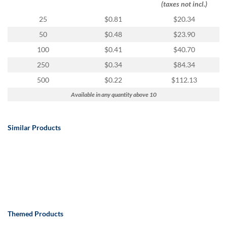
(taxes not incl.)
25
$0.81
$20.34
50
$0.48
$23.90
100
$0.41
$40.70
250
$0.34
$84.34
500
$0.22
$112.13
Available in any quantity above 10
Similar Products
Themed Products