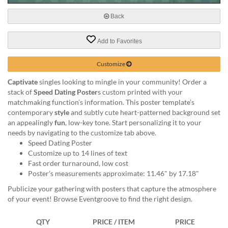
via
phone
Back
at
888.771.0809
Add to Favorites
or
email
at
Customize
products@eventgroove.com
.
Captivate
singles looking to mingle in your community! Order a
Skip
stack of
Speed Dating Poster
s custom printed with your
to
matchmaking function’s information. This poster template’s
main
contemporary
style
and subtly cute heart-patterned background set
content
an appealingly
fun
, low-key tone. Start personalizing it to your
needs by navigating to the customize tab above.
Speed Dating Poster
Customize up to 14 lines of text
Fast order turnaround, low cost
Poster’s measurements approximate: 11.46" by 17.18"
Publicize your gathering with posters that capture the atmosphere
of your event! Browse Eventgroove to find the right design.
QTY
PRICE / ITEM
PRICE