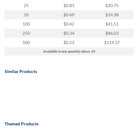
25
$0.83
$20.75
50
$0.49
$24.38
100
$0.42
$41.51
250
$0.34
$86.03
500
$0.23
$114.37
Available in any quantity above 10
Similar Products
Themed Products