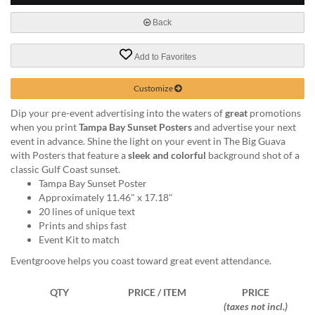
via
phone
Back
at
888.771.0809
Add to Favorites
or
email
at
Customize
products@eventgroove.com
.
Dip your pre-event advertising into the waters of
great
promotions
Skip
when you print
Tampa Bay Sunset Posters
and advertise your next
to
event in advance. Shine the light on your event in The Big Guava
main
with Posters that feature a
sleek and colorful
background shot of a
content
classic Gulf Coast sunset.
Tampa Bay Sunset Poster
Approximately 11.46" x 17.18"
20 lines of unique text
Prints and ships fast
Event Kit to match
Eventgroove helps you coast toward great event attendance.
QTY
PRICE / ITEM
PRICE
(taxes not incl.)