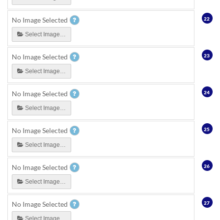
22
No Image Selected
Select Image…
23
No Image Selected
Select Image…
24
No Image Selected
Select Image…
25
No Image Selected
Select Image…
26
No Image Selected
Select Image…
27
No Image Selected
Select Image…