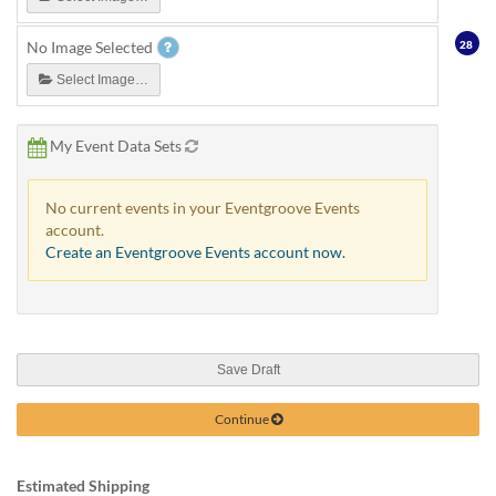
28
No Image Selected
Select Image…
My Event Data Sets
No current events in your Eventgroove Events
account.
Create an Eventgroove Events account now.
Save Draft
Continue
Estimated Shipping