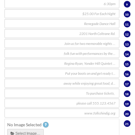
9
10
11
12
13
14
15
16
17
18
19
20
21
No Image Selected
Select Image…