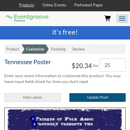
Products
Online Events
Perforated Paper
Eventgroove
Those
Join the best
printing rewards program
-
Logo
using
Assistive
it's free!
Technology
(AT)
to
Product
Customize
Finishing
Review
browse
and
Tennessee Poster
Quantity
use
$20.34
for
this
website
Enter your event information to customize this product. You may
should
leave input fields blank for lines you don't need.
be
advised
Hide Labels
Update Proof
that
at
any
time
they
require