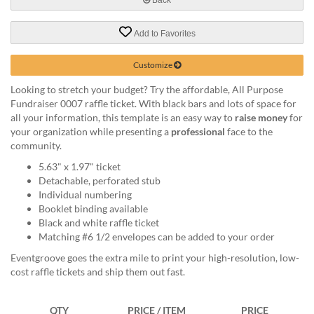
help
or
Add to Favorites
cannot
proceed,
they
Customize
can
Looking to stretch your budget? Try the affordable, All Purpose
contact
Fundraiser 0007 raffle ticket. With black bars and lots of space for
our
all your information, this template is an easy way to
raise money
for
friendly
your organization while presenting a
professional
face to the
customer
community.
support
via
5.63" x 1.97" ticket
phone
Detachable, perforated stub
or
Individual numbering
email
Booklet binding available
to
Black and white raffle ticket
assist
Matching #6 1/2 envelopes can be added to your order
you.
Eventgroove goes the extra mile to print your high-resolution, low-
We
cost raffle tickets and ship them out fast.
can
be
reached
QTY
PRICE / ITEM
PRICE