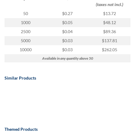
via
(taxes not incl.)
phone
at
50
$0.27
$13.72
888.771.0809
1000
$0.05
$48.12
or
email
2500
$0.04
$89.36
at
5000
$0.03
$137.81
products@eventgroove.com
.
10000
$0.03
$262.05
Skip
to
Available in any quantity above 50
main
content
Similar Products
Themed Products