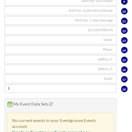
via
9
phone
10
at
888.771.0809
11
or
email
12
at
13
products@eventgroove.com
.
Skip
14
to
15
main
content
16
17
18
My Event Data Sets
No current events in your Eventgroove Events
account.