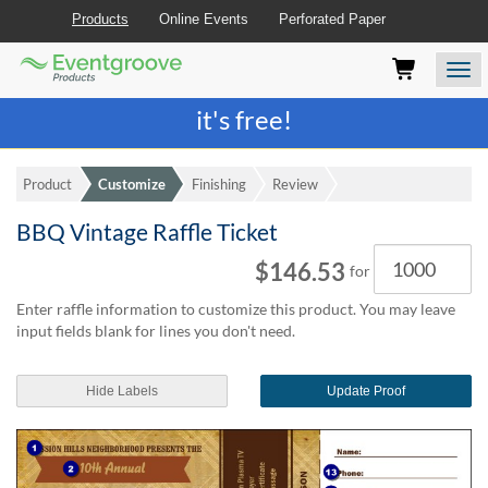
Products
Online Events
Perforated Paper
Eventgroove
Those
Join the best
printing rewards program
-
Logo
using
Assistive
it's free!
Technology
(AT)
to
Product
Customize
Finishing
Review
browse
and
BBQ Vintage Raffle Ticket
use
Quantity
this
$146.53
for
website
should
Enter raffle information to customize this product. You may leave
be
input fields blank for lines you don't need.
advised
that
at
Hide Labels
Update Proof
any
time
they
require