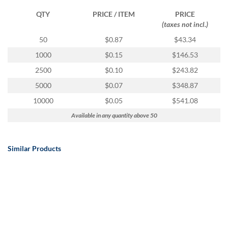
QTY
PRICE / ITEM
PRICE
(taxes not incl.)
50
$0.87
$43.34
1000
$0.15
$146.53
2500
$0.10
$243.82
5000
$0.07
$348.87
10000
$0.05
$541.08
Available in any quantity above 50
Similar Products