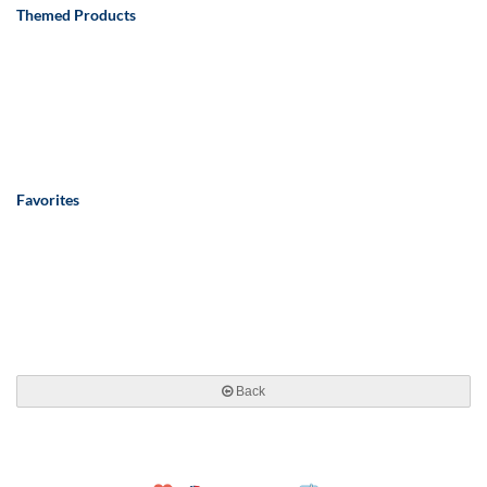
Themed Products
Favorites
Back