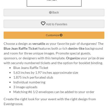
via
phone
at
Back
888.771.0809
or
Add to Favorites
email
at
products@eventgroove.com
.
Customize
Skip
Choose a design as
versatile
as your favorite pair of dungarees! The
to
Blue Jean Raffle Ticket
features both a rich
denim-like
background
main
and room for three unique images. Promote special guests,
content
sponsors, or designers with this template.
Organize
your prize draw
with securely numbered tickets and the option for booklet binding.
Blue Jeans Raffle Ticket
5.63 inches by 1.97 inches approximate size
1.875 inch perforated stub
Individual numbering
3 image uploads
Matching #6 1/2 envelopes can be added to your order
Create the right look for your event with the right design from
Eventgroove.