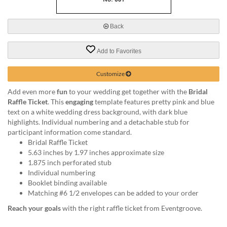
via
phone
at
Back
888.771.0809
or
Add to Favorites
email
at
products@eventgroove.com
.
Customize
Skip
Add even more
fun
to your wedding get together with the
Bridal
to
Raffle Ticket
. This
engaging
template features pretty pink and blue
main
text on a white wedding dress background, with dark blue
content
highlights. Individual numbering and a detachable stub for
participant information come standard.
Bridal Raffle Ticket
5.63 inches by 1.97 inches approximate size
1.875 inch perforated stub
Individual numbering
Booklet binding available
Matching #6 1/2 envelopes can be added to your order
Reach your goals
with the right raffle ticket from Eventgroove.