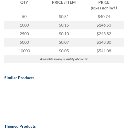
QTY
PRICE / ITEM
PRICE
(taxes not incl.)
50
$0.81
$40.74
1000
$0.15
$146.53
2500
$0.10
$243.82
5000
$0.07
$348.80
10000
$0.05
$541.08
Available in any quantity above 50
Similar Products
Themed Products