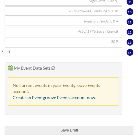
via
9
phone
10
at
888.771.0809
11
or
email
12
at
13
products@eventgroove.com
.
Skip
14
to
main
My Event Data Sets
content
No current events in your Eventgroove Events
account.
Create an Eventgroove Events account now.
Save Draft