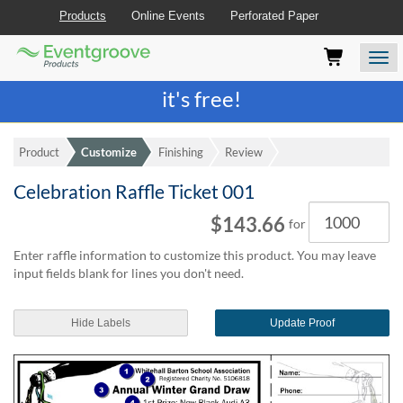
Products
Online Events
Perforated Paper
Eventgroove
Those
Join the best
printing rewards program
-
Logo
using
Assistive
it's free!
Technology
(AT)
to
Product
Customize
Finishing
Review
browse
and
Celebration Raffle Ticket 001
use
Quantity
this
$143.66
for
website
should
Enter raffle information to customize this product. You may leave
be
input fields blank for lines you don't need.
advised
that
at
Hide Labels
Update Proof
any
time
they
require