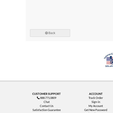
Back
CUSTOMER SUPPORT
ACCOUNT
888.771.0809
Track Order
Chat
Sign-in
Contact Us
My Account
Satisfaction Guarantee
Get New Password