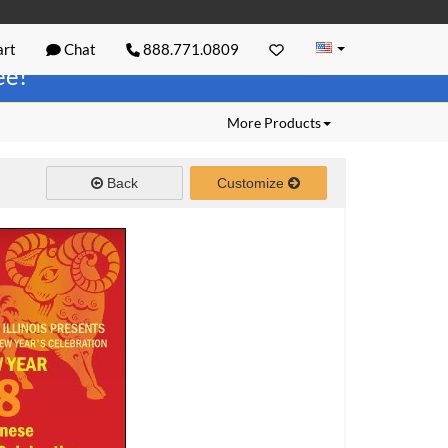
rt
Chat
888.771.0809
ree!
More Products
Back
Customize