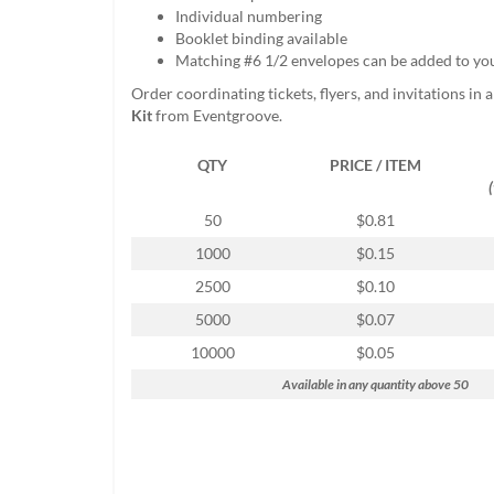
help
Individual numbering
or
Booklet binding available
cannot
Matching #6 1/2 envelopes can be added to yo
proceed,
Order coordinating tickets, flyers, and invitations in 
they
Kit
from Eventgroove.
can
contact
QTY
PRICE / ITEM
our
friendly
customer
50
$0.81
support
1000
$0.15
via
phone
2500
$0.10
or
5000
$0.07
email
to
10000
$0.05
assist
Available in any quantity above 50
you.
We
can
be
reached