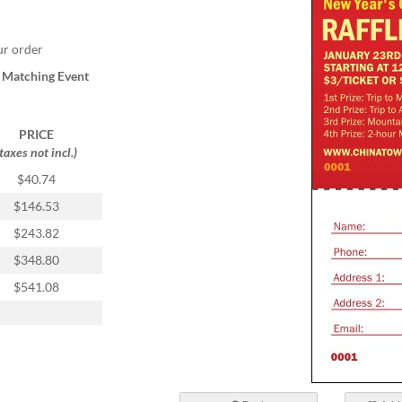
ur order
a
Matching Event
PRICE
(taxes not incl.)
$40.74
$146.53
$243.82
$348.80
$541.08