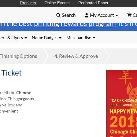
Products
Online Events
Perforated Paper
Search
My Account
Ca
in the best
printing rewards program
-it's f
ers & Flyers
Name Badges
Merchandise
Finishing
Options
4.
Review
& Approve
 Ticket
 sell the
Chinese
ion. This
gorgeous
y
yellow and
convenient