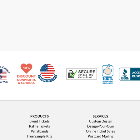
Made in USA
10% Discount for Nonprofits and Schools
100% Satis
Trusted Security
Veteran Co-Owned - 10% off for Vets
PRODUCTS
SERVICES
Event Tickets
Custom Design
Raffle Tickets
Design-Your-Own
Wristbands
Online Ticket Sales
Free Sample Kits
Postcard Mailing