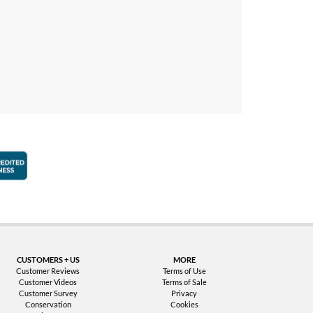
faction Guarantee
Better Business Bureau Accredited Business
CUSTOMERS + US
MORE
Customer Reviews
Terms of Use
Customer Videos
Terms of Sale
Customer Survey
Privacy
Conservation
Cookies