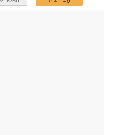
Customize
to Favorites