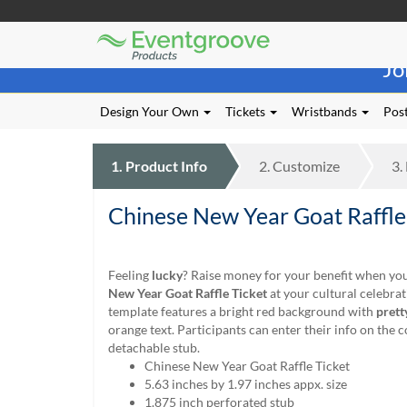
Eventgroove
Those
Logo
Jo
using
Assistive
Technology
Design Your Own
Tickets
Wristbands
Post
(AT)
to
browse
1.
Product
Info
2.
Customize
3.
and
use
Chinese New Year Goat Raffle
this
website
should
be
Feeling
lucky
? Raise money for your benefit when you
advised
New Year Goat Raffle Ticket
at your cultural celebrat
that
template features a bright red background with
prett
at
orange text. Participants can enter their info on the 
any
detachable stub.
time
Chinese New Year Goat Raffle Ticket
they
5.63 inches by 1.97 inches appx. size
require
1.875 inch perforated stub