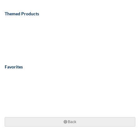
Themed Products
Favorites
Back