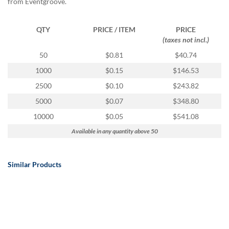
from Eventgroove.
QTY
PRICE / ITEM
PRICE
(taxes not incl.)
50
$0.81
$40.74
1000
$0.15
$146.53
2500
$0.10
$243.82
5000
$0.07
$348.80
10000
$0.05
$541.08
Available in any quantity above 50
Similar Products