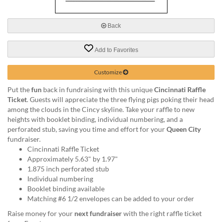
via
phone
at
Back
888.771.0809
or
Add to Favorites
email
at
products@eventgroove.com
.
Customize
Skip
Put the
fun
back in fundraising with this unique
Cincinnati Raffle
to
Ticket
. Guests will appreciate the three flying pigs poking their head
main
among the clouds in the Cincy skyline. Take your raffle to new
content
heights with booklet binding, individual numbering, and a
perforated stub, saving you time and effort for your
Queen City
fundraiser.
Cincinnati Raffle Ticket
Approximately 5.63" by 1.97"
1.875 inch perforated stub
Individual numbering
Booklet binding available
Matching #6 1/2 envelopes can be added to your order
Raise money for your
next fundraiser
with the right raffle ticket