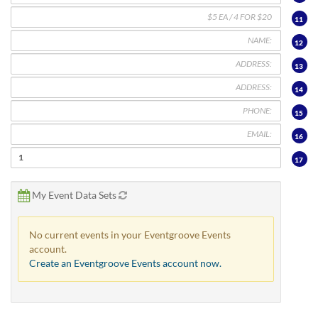
11
12
13
14
15
16
17
My Event Data Sets
No current events in your Eventgroove Events
account.
Create an Eventgroove Events account now.