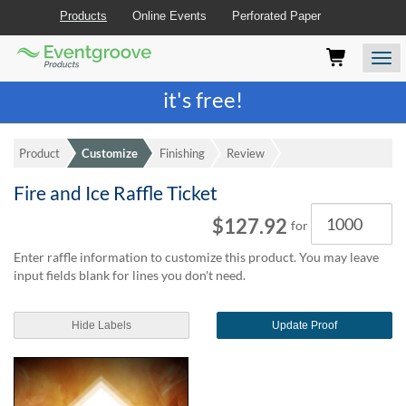
Products
Online Events
Perforated Paper
Eventgroove
Those
Join the best
printing rewards program
-
Logo
using
Assistive
it's free!
Technology
(AT)
to
Product
Customize
Finishing
Review
browse
and
Fire and Ice Raffle Ticket
use
Quantity
this
$127.92
for
website
should
Enter raffle information to customize this product. You may leave
be
input fields blank for lines you don't need.
advised
that
at
Hide Labels
Update Proof
any
time
they
require