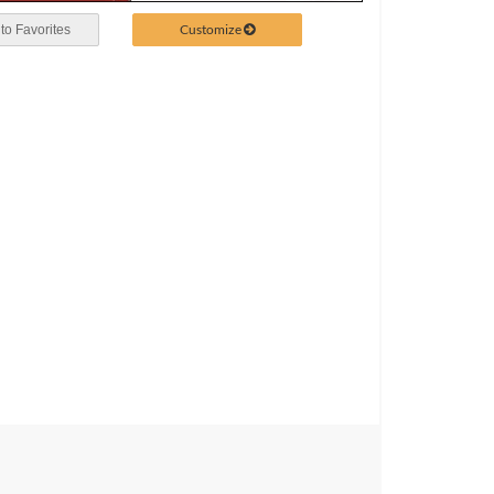
Customize
to Favorites