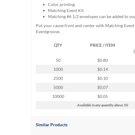
help
Color printing
or
Matching Event Kit
cannot
Matching #6 1/2 envelopes can be added to yo
proceed,
Put your cause front and center with Matching Event
they
Eventgroove.
can
contact
QTY
PRICE / ITEM
our
friendly
customer
50
$0.80
support
1000
$0.14
via
phone
2500
$0.10
or
5000
$0.07
email
to
10000
$0.05
assist
Available in any quantity above 50
you.
We
can
be
Similar Products
reached