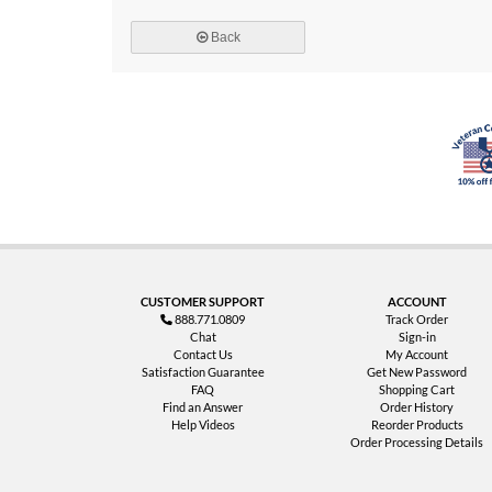
Back
CUSTOMER SUPPORT
ACCOUNT
888.771.0809
Track Order
Chat
Sign-in
Contact Us
My Account
Satisfaction Guarantee
Get New Password
FAQ
Shopping Cart
Find an Answer
Order History
Help Videos
Reorder Products
Order Processing Details