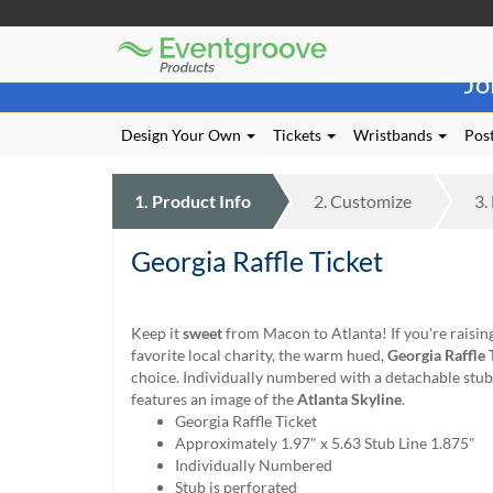
Eventgroove
Those
Logo
Jo
using
Assistive
Technology
Design Your Own
Tickets
Wristbands
Post
(AT)
to
browse
1.
Product
Info
2.
Customize
3.
and
use
Georgia Raffle Ticket
this
website
should
be
Keep it
sweet
from Macon to Atlanta! If you're raisin
advised
favorite local charity, the warm hued,
Georgia Raffle 
that
choice. Individually numbered with a detachable stub, 
at
features an image of the
Atlanta Skyline
.
any
Georgia Raffle Ticket
time
Approximately 1.97" x 5.63 Stub Line 1.875"
they
Individually Numbered
require
Stub is perforated