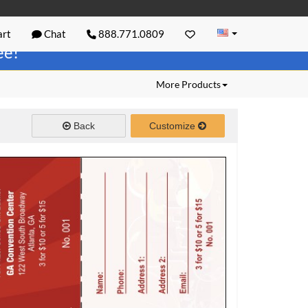
rt
Chat
888.771.0809
ree!
More Products
Back
Customize