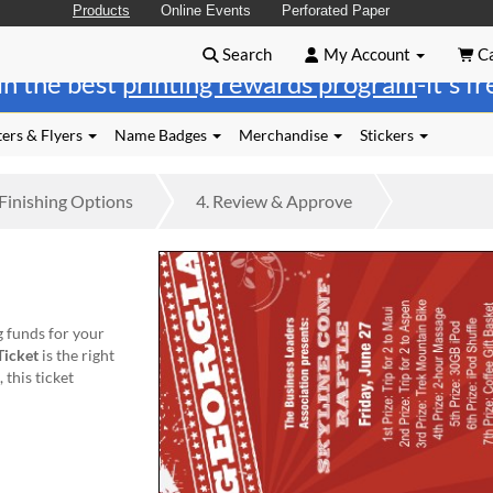
Products
Online Events
Perforated Paper
Search
My Account
Ca
in the best
printing rewards program
-it's f
ers & Flyers
Name Badges
Merchandise
Stickers
Finishing
Options
4.
Review
& Approve
g funds for your
Ticket
is the right
this ticket