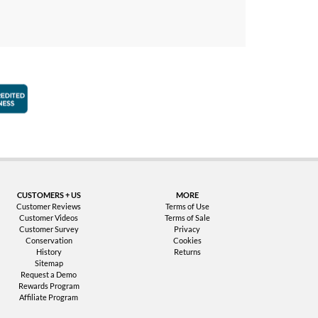
faction Guarantee
Better Business Bureau Accredited Business
CUSTOMERS + US
MORE
Customer Reviews
Terms of Use
Customer Videos
Terms of Sale
Customer Survey
Privacy
Conservation
Cookies
History
Returns
Sitemap
Request a Demo
Rewards Program
Affiliate Program