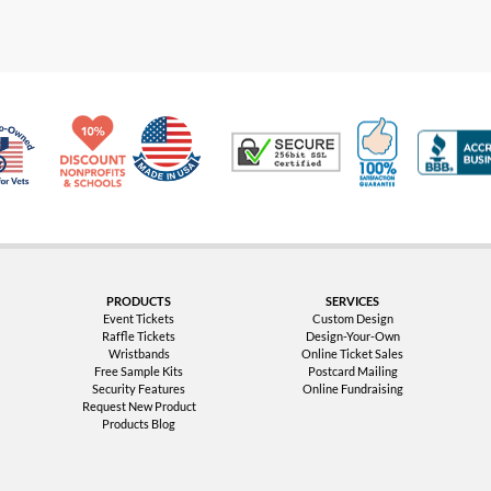
Made in USA
10% Discount for Nonprofits and Schools
100% Satis
Trusted Security
Veteran Co-Owned - 10% off for Vets
PRODUCTS
SERVICES
Event Tickets
Custom Design
Raffle Tickets
Design-Your-Own
Wristbands
Online Ticket Sales
Free Sample Kits
Postcard Mailing
Security Features
Online Fundraising
Request New Product
Products Blog