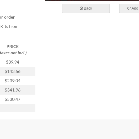
Back
Add 
ur order
 Kits from
PRICE
(taxes not incl.)
$39.94
$143.66
$239.04
$341.96
$530.47