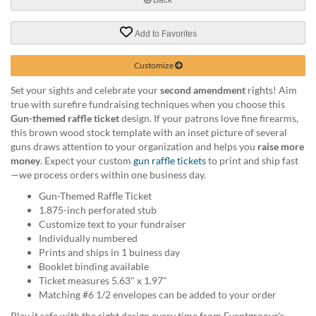
help
or
Add to Favorites
cannot
proceed,
they
Customize
can
Set your sights and celebrate your
second amendment
rights! Aim
contact
true with surefire fundraising techniques when you choose this
our
Gun-themed raffle ticket
design. If your patrons love fine firearms,
friendly
this brown wood stock template with an inset picture of several
customer
guns draws attention to your organization and helps you
raise more
support
money
. Expect your custom
gun raffle tickets
to print and ship fast
via
—we process orders within one business day.
phone
or
Gun-Themed Raffle Ticket
email
1.875-inch perforated stub
to
Customize text to your fundraiser
assist
Individually numbered
you.
Prints and ships in 1 buiness day
We
Booklet binding available
can
Ticket measures 5.63" x 1.97"
be
Matching #6 1/2 envelopes can be added to your order
reached
Play it safe with the right design every time from Eventgroove's