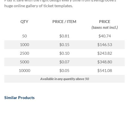
via
huge online gallery of ticket templates.
phone
at
888.771.0809
QTY
PRICE / ITEM
PRICE
or
(taxes not incl.)
email
at
50
$0.81
$40.74
products@eventgroove.com
.
1000
$0.15
$146.53
Skip
2500
$0.10
$243.82
to
main
5000
$0.07
$348.80
content
10000
$0.05
$541.08
Available in any quantity above 50
Similar Products