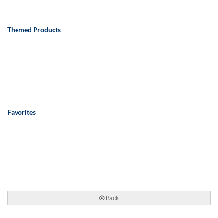
Themed Products
Favorites
Back