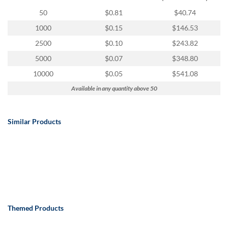
via
phone
50
$0.81
$40.74
at
1000
$0.15
$146.53
888.771.0809
or
2500
$0.10
$243.82
email
5000
$0.07
$348.80
at
products@eventgroove.com
.
10000
$0.05
$541.08
Skip
Available in any quantity above 50
to
main
content
Similar Products
Themed Products