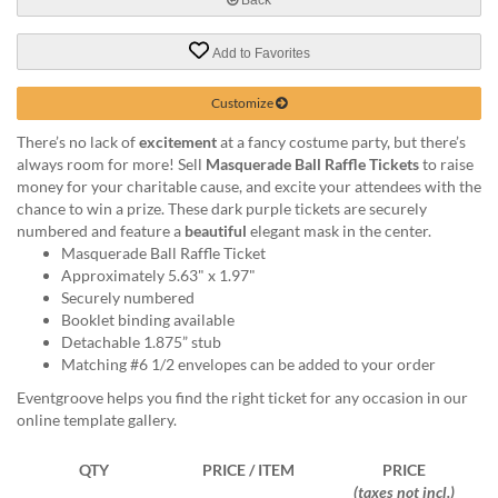
help
or
Add to Favorites
cannot
proceed,
they
Customize
can
There’s no lack of
excitement
at a fancy costume party, but there’s
contact
always room for more! Sell
Masquerade Ball Raffle Tickets
to raise
our
money for your charitable cause, and excite your attendees with the
friendly
chance to win a prize. These dark purple tickets are securely
customer
numbered and feature a
beautiful
elegant mask in the center.
support
Masquerade Ball Raffle Ticket
via
Approximately 5.63" x 1.97"
phone
Securely numbered
or
Booklet binding available
email
Detachable 1.875” stub
to
Matching #6 1/2 envelopes can be added to your order
assist
you.
Eventgroove helps you find the right ticket for any occasion in our
We
online template gallery.
can
be
QTY
PRICE / ITEM
PRICE
reached
(taxes not incl.)